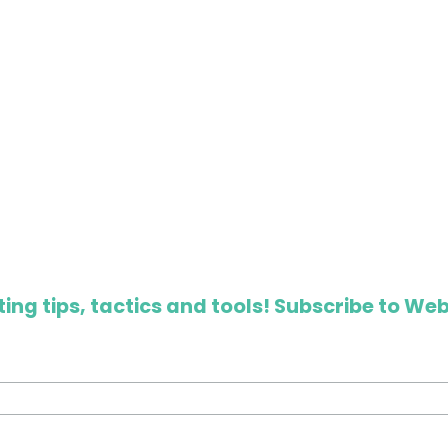
ing tips, tactics and tools! Subscribe to Web