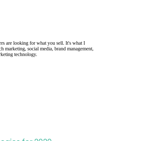
are looking for what you sell. It's what I
rch marketing, social media, brand management,
rketing technology.