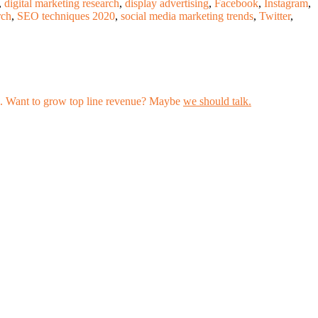
,
digital marketing research
,
display advertising
,
Facebook
,
Instagram
,
rch
,
SEO techniques 2020
,
social media marketing trends
,
Twitter
,
les. Want to grow top line revenue? Maybe
we should talk.