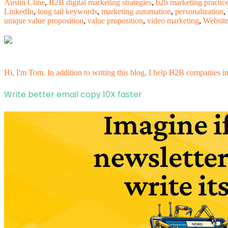
Austin Cline
,
B2B digital marketing strategies
,
b2b marketing practic
LinkedIn
,
long tail keywords
,
marketing automation
,
personalization
,
unique value proposition
,
value proposition
,
video marketing
,
Websit
Hi, I'm Tom. In addition to writing this blog, I help B2B companies i
Write better email copy 10X faster