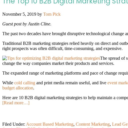
The Top 10 B2B Digital Marketing Stra
November 5, 2019
by
Tom Pick
Guest post by Austin Cline.
The past two decades have brought disruptive technological change a
Traditional B2B marketing strategies relied heavily on direct and out
right prospects was often difficult, time-consuming, and expensive.
The spread of s
change the way companies market their products and services.
The expanded range of marketing platforms and pace of change requir
While
cold calling
and print media remain useful, and live
event marke
budget allocation
.
Here are 10 B2B digital marketing strategies to help maintain a compe
[Read more…]
Filed Under:
Account Based Marketing
,
Content Marketing
,
Lead Ge