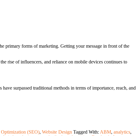
the primary forms of marketing. Getting your message in front of the
 the rise of influencers, and reliance on mobile devices continues to
els have surpassed traditional methods in terms of importance, reach, and
 Optimization (SEO)
,
Website Design
Tagged With:
ABM
,
analytics
,