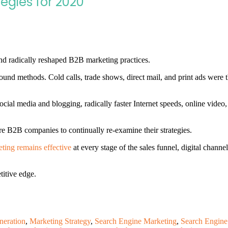
tegies for 2020
nd radically reshaped B2B marketing practices.
bound methods. Cold calls, trade shows, direct mail, and print ads were 
ocial media and blogging, radically faster Internet speeds, online video,
e B2B companies to continually re-examine their strategies.
ting remains effective
at every stage of the sales funnel, digital chann
titive edge.
neration
,
Marketing Strategy
,
Search Engine Marketing
,
Search Engine