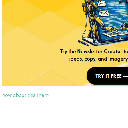
how about this then?