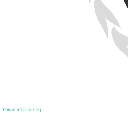
This is Interesting