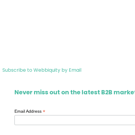
Subscribe to Webbiquity by Email
Never miss out on the latest B2B market
*
Email Address