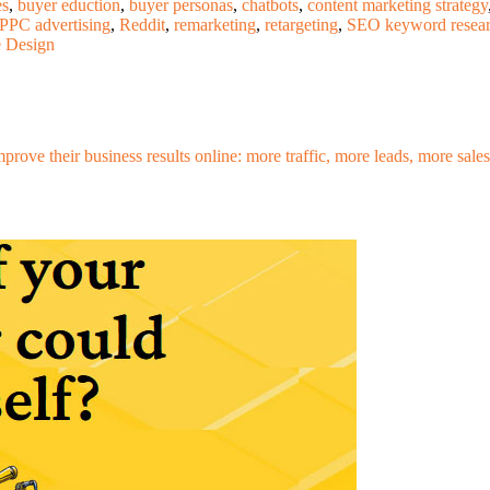
es
,
buyer eduction
,
buyer personas
,
chatbots
,
content marketing strategy
PPC advertising
,
Reddit
,
remarketing
,
retargeting
,
SEO keyword resea
e Design
mprove their business results online: more traffic, more leads, more sa