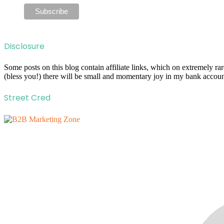
Disclosure
Some posts on this blog contain affiliate links, which on extremely r
(bless you!) there will be small and momentary joy in my bank account
Street Cred