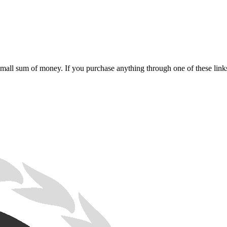
 small sum of money. If you purchase anything through one of these link