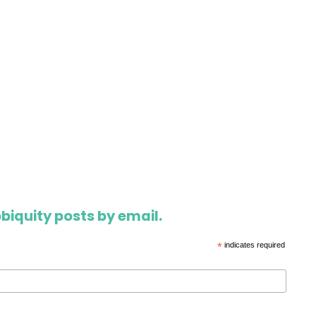
biquity posts by email.
*
indicates required