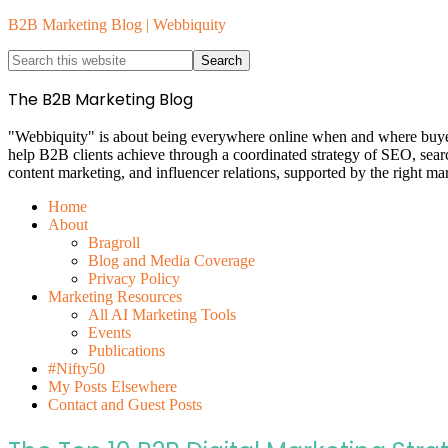
B2B Marketing Blog | Webbiquity
The B2B Marketing Blog
"Webbiquity" is about being everywhere online when and where buyers 
help B2B clients achieve through a coordinated strategy of SEO, sea
content marketing, and influencer relations, supported by the right ma
Home
About
Bragroll
Blog and Media Coverage
Privacy Policy
Marketing Resources
All AI Marketing Tools
Events
Publications
#Nifty50
My Posts Elsewhere
Contact and Guest Posts