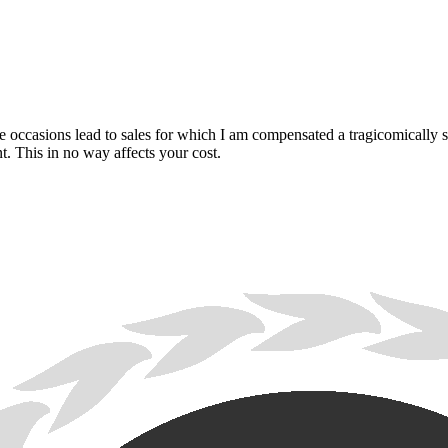
are occasions lead to sales for which I am compensated a tragicomically
. This in no way affects your cost.