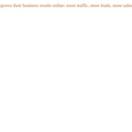
mprove their business results online: more traffic, more leads, more sa