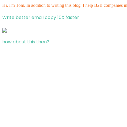
Hi, I'm Tom. In addition to writing this blog, I help B2B companies i
Write better email copy 10X faster
how about this then?