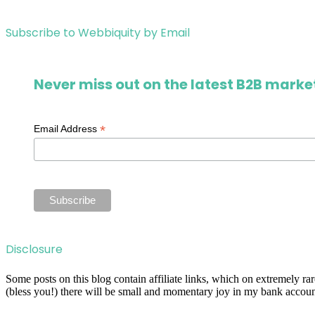
Subscribe to Webbiquity by Email
Never miss out on the latest B2B market
*
Email Address
Disclosure
Some posts on this blog contain affiliate links, which on extremely r
(bless you!) there will be small and momentary joy in my bank account