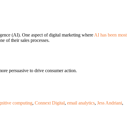
lligence (AI). One aspect of digital marketing where
AI has been most
ne of their sales processes.
ore persuasive to drive consumer action.
gnitive computing
,
Connext Digital
,
email analytics
,
Jess Andriani
,