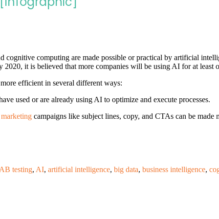
[Infographic]
nd cognitive computing are made possible or practical by artificial inte
y 2020, it is believed that more companies will be using AI for at least o
more efficient in several different ways:
ave used or are already using AI to optimize and execute processes.
 marketing
campaigns like subject lines, copy, and CTAs can be made m
AB testing
,
AI
,
artificial intelligence
,
big data
,
business intelligence
,
co