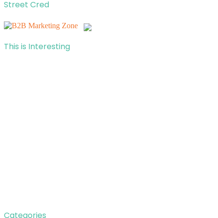
Street Cred
This is Interesting
Categories