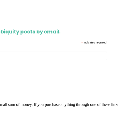
biquity posts by email.
*
indicates required
 small sum of money. If you purchase anything through one of these link