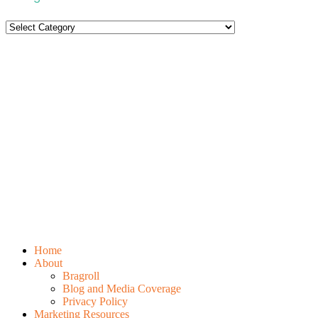
Categories
Home
About
Bragroll
Blog and Media Coverage
Privacy Policy
Marketing Resources