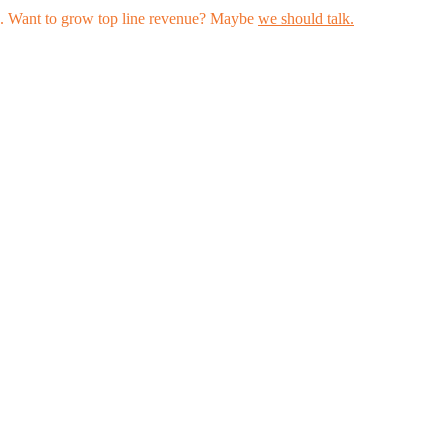
les. Want to grow top line revenue? Maybe
we should talk.