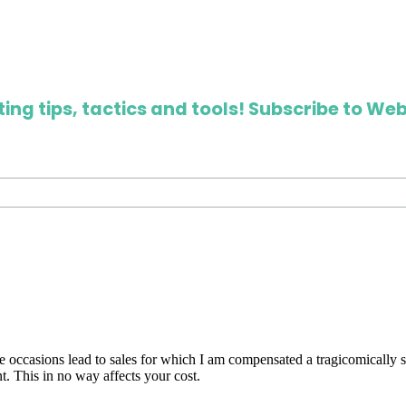
ing tips, tactics and tools! Subscribe to Web
are occasions lead to sales for which I am compensated a tragicomically
. This in no way affects your cost.