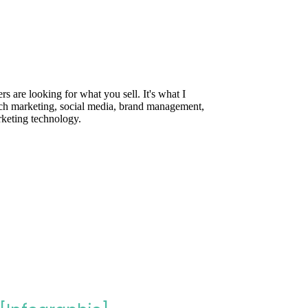
are looking for what you sell. It's what I
rch marketing, social media, brand management,
rketing technology.