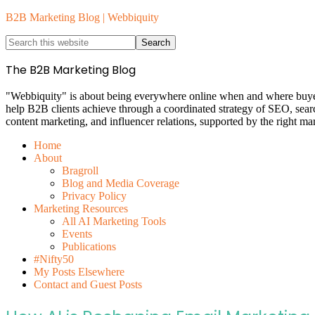
B2B Marketing Blog | Webbiquity
The B2B Marketing Blog
"Webbiquity" is about being everywhere online when and where buyers 
help B2B clients achieve through a coordinated strategy of SEO, sea
content marketing, and influencer relations, supported by the right ma
Home
About
Bragroll
Blog and Media Coverage
Privacy Policy
Marketing Resources
All AI Marketing Tools
Events
Publications
#Nifty50
My Posts Elsewhere
Contact and Guest Posts