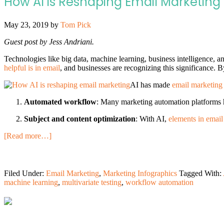
How AI is Reshaping Email Marketing 
May 23, 2019
by
Tom Pick
Guest post by Jess Andriani.
Technologies like big data, machine learning, business intelligence, a
helpful is in email
, and businesses are recognizing this significance. B
AI has made
email marketing
Automated workflow
: Many marketing automation platforms h
Subject and content optimization
: With AI,
elements in email
[Read more…]
Filed Under:
Email Marketing
,
Marketing Infographics
Tagged With:
machine learning
,
multivariate testing
,
workflow automation