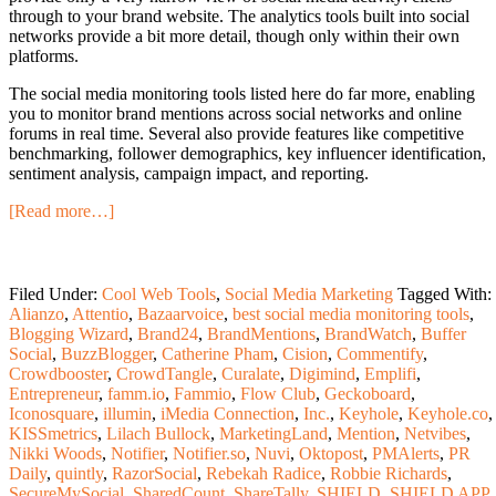
through to your brand website. The analytics tools built into social
networks provide a bit more detail, though only within their own
platforms.
The social media monitoring tools listed here do far more, enabling
you to monitor brand mentions across social networks and online
forums in real time. Several also provide features like competitive
benchmarking, follower demographics, key influencer identification,
sentiment analysis, campaign impact, and reporting.
[Read more…]
Filed Under:
Cool Web Tools
,
Social Media Marketing
Tagged With:
Alianzo
,
Attentio
,
Bazaarvoice
,
best social media monitoring tools
,
Blogging Wizard
,
Brand24
,
BrandMentions
,
BrandWatch
,
Buffer
Social
,
BuzzBlogger
,
Catherine Pham
,
Cision
,
Commentify
,
Crowdbooster
,
CrowdTangle
,
Curalate
,
Digimind
,
Emplifi
,
Entrepreneur
,
famm.io
,
Fammio
,
Flow Club
,
Geckoboard
,
Iconosquare
,
illumin
,
iMedia Connection
,
Inc.
,
Keyhole
,
Keyhole.co
,
KISSmetrics
,
Lilach Bullock
,
MarketingLand
,
Mention
,
Netvibes
,
Nikki Woods
,
Notifier
,
Notifier.so
,
Nuvi
,
Oktopost
,
PMAlerts
,
PR
Daily
,
quintly
,
RazorSocial
,
Rebekah Radice
,
Robbie Richards
,
SecureMySocial
,
SharedCount
,
ShareTally
,
SHIELD
,
SHIELD APP
,