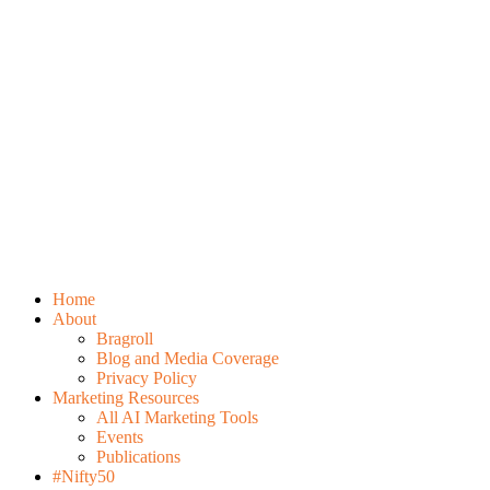
Home
About
Bragroll
Blog and Media Coverage
Privacy Policy
Marketing Resources
All AI Marketing Tools
Events
Publications
#Nifty50