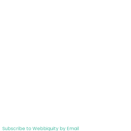
Subscribe to Webbiquity by Email