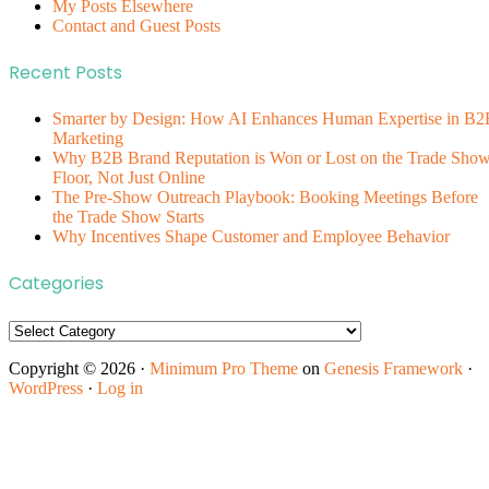
My Posts Elsewhere
Contact and Guest Posts
Recent Posts
Smarter by Design: How AI Enhances Human Expertise in B2
Marketing
Why B2B Brand Reputation is Won or Lost on the Trade Sho
Floor, Not Just Online
The Pre-Show Outreach Playbook: Booking Meetings Before
the Trade Show Starts
Why Incentives Shape Customer and Employee Behavior
Categories
Categories
Copyright © 2026 ·
Minimum Pro Theme
on
Genesis Framework
·
WordPress
·
Log in