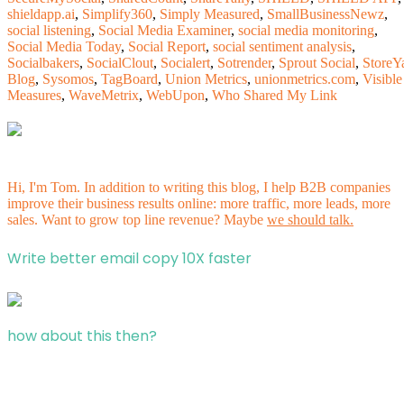
shieldapp.ai
,
Simplify360
,
Simply Measured
,
SmallBusinessNewz
,
social listening
,
Social Media Examiner
,
social media monitoring
,
Social Media Today
,
Social Report
,
social sentiment analysis
,
Socialbakers
,
SocialClout
,
Socialert
,
Sotrender
,
Sprout Social
,
StoreY
Blog
,
Sysomos
,
TagBoard
,
Union Metrics
,
unionmetrics.com
,
Visible
Measures
,
WaveMetrix
,
WebUpon
,
Who Shared My Link
Hi, I'm Tom. In addition to writing this blog, I help B2B companies
improve their business results online: more traffic, more leads, more
sales. Want to grow top line revenue? Maybe
we should talk.
Write better email copy 10X faster
how about this then?