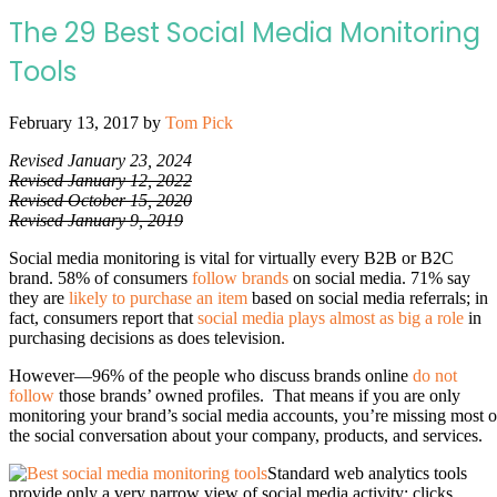
The 29 Best Social Media Monitoring
Tools
February 13, 2017
by
Tom Pick
Revised January 23, 2024
Revised January 12, 2022
Revised October 15, 2020
Revised January 9, 2019
Social media monitoring is vital for virtually every B2B or B2C
brand. 58% of consumers
follow brands
on social media. 71% say
they are
likely to purchase an item
based on social media referrals; in
fact, consumers report that
social media plays almost as big a role
in
purchasing decisions as does television.
However—96% of the people who discuss brands online
do not
follow
those brands’ owned profiles. That means if you are only
monitoring your brand’s social media accounts, you’re missing most o
the social conversation about your company, products, and services.
Standard web analytics tools
provide only a very narrow view of social media activity: clicks