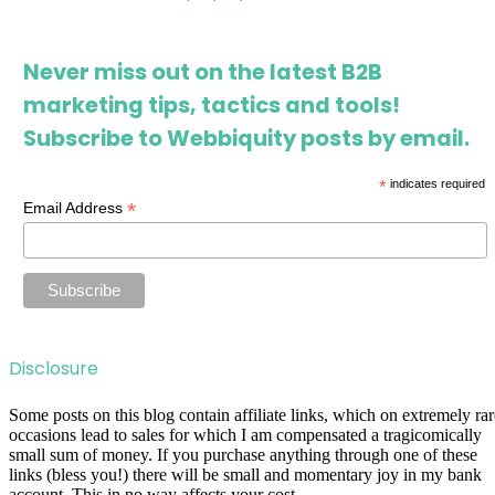
Never miss out on the latest B2B
marketing tips, tactics and tools!
Subscribe to Webbiquity posts by email.
*
indicates required
*
Email Address
Disclosure
Some posts on this blog contain affiliate links, which on extremely rar
occasions lead to sales for which I am compensated a tragicomically
small sum of money. If you purchase anything through one of these
links (bless you!) there will be small and momentary joy in my bank
account. This in no way affects your cost.