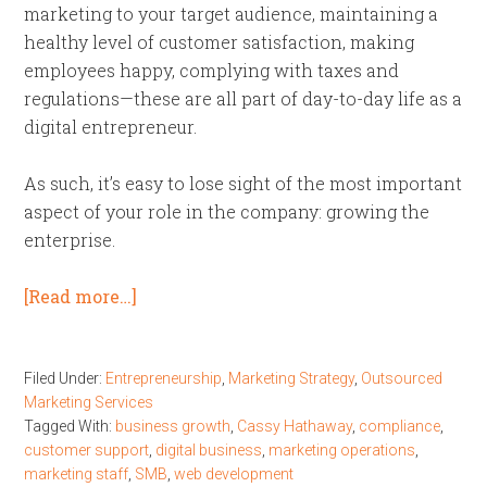
marketing to your target audience, maintaining a
healthy level of customer satisfaction, making
employees happy, complying with taxes and
regulations—these are all part of day-to-day life as a
digital entrepreneur.
As such, it’s easy to lose sight of the most important
aspect of your role in the company: growing the
enterprise.
[Read more…]
Filed Under:
Entrepreneurship
,
Marketing Strategy
,
Outsourced
Marketing Services
Tagged With:
business growth
,
Cassy Hathaway
,
compliance
,
customer support
,
digital business
,
marketing operations
,
marketing staff
,
SMB
,
web development