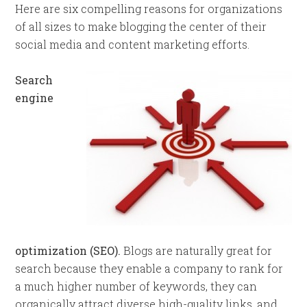
Here are six compelling reasons for organizations
of all sizes to make blogging the center of their
social media and content marketing efforts.
Search
engine
optimization (SEO).
Blogs are naturally great for
search because they enable a company to rank for
a much higher number of keywords, they can
organically attract diverse high-quality links, and