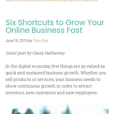
Six Shortcuts to Grow Your
Online Business Fast
June 19, 2019
by
Tom Pick
Guest post by Cassy Hathaway.
In the digital economy, few things are as valued as
quick and sustained business growth. Whether you
sell products or services, your business needs to
show continuous growth in order to attract
investors, new customers and new employees.