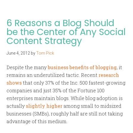
6 Reasons a Blog Should
be the Center of Any Social
Content Strategy
June 4, 2012
by
Tom Pick
Despite the many
business benefits of blogging
, it
remains an underutilized tactic. Recent
research
shows
that only 37% of the Inc. 500 fastest-growing
companies and just 35% of the Fortune 100
enterprises maintain blogs. While blog adoption is
actually
slightly higher
among small to midsized
businesses (SMBs), roughly half are still not taking
advantage of this medium.