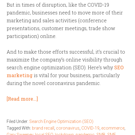
But in times of disruption, like the COVID-19
pandemic, businesses need to move more of their
marketing and sales activities (conference
presentations, customer meetings, trade show
participation) online.
And to make those efforts successful, it’s crucial to
maximize the company’s online visibility through
search engine optimization (SEO). Here’s why
SEO
marketing
is vital for your business, particularly
during the novel coronavirus pandemic.
[Read more…]
Filed Under:
Search Engine Optimization (SEO)
Tagged With:
brand recall
,
coronavirus
,
COVID-19
,
ecommerce
,
Gary Sweeney
,
local SEO
,
lockdown
,
pandemic
,
SMB
,
SME