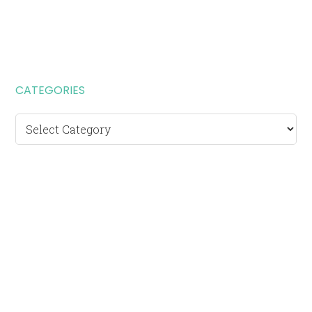
CATEGORIES
Categories