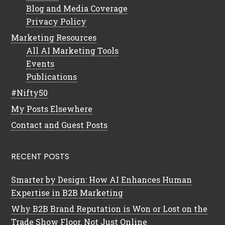
Blog and Media Coverage
Privacy Policy
Marketing Resources
All AI Marketing Tools
Events
Publications
#Nifty50
My Posts Elsewhere
Contact and Guest Posts
RECENT POSTS
Smarter by Design: How AI Enhances Human
Expertise in B2B Marketing
Why B2B Brand Reputation is Won or Lost on the
Trade Show Floor, Not Just Online