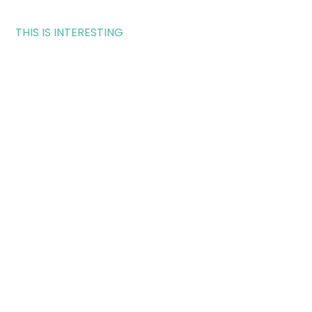
THIS IS INTERESTING