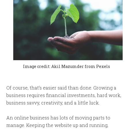
Image credit: Akil Mazumder from Pexels
Of course, that’s easier said than done. Growing a
business requires financial investments, hard work,
business savvy, creativity, and a little luck.
An online business has lots of moving parts to
manage. Keeping the website up and running,