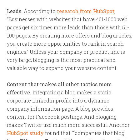
Leads.
According to
research from HubSpot
,
“Businesses with websites that have 401-1000 web
pages get six times more leads than those with 51-
100 pages. By creating more offers and blog articles,
you create more opportunities to rank in search
engines.” Unless your company or product line is
very large, blogging is the most practical and
valuable way to expand your website content.
Content that makes all other tactics more
effective.
Integrating a blog makes a static
corporate LinkedIn profile into a dynamic
company information page. A blog provides
content for Facebook postings. And blogging
makes Twitter use much more successful. Another
HubSpot study
found that “”companies that blog