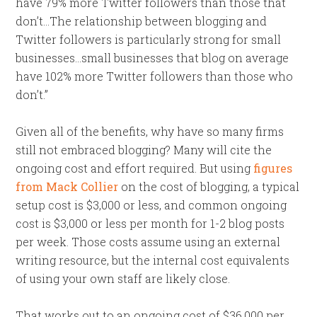
have 79% more Twitter followers than those that
don’t…The relationship between blogging and
Twitter followers is particularly strong for small
businesses…small businesses that blog on average
have 102% more Twitter followers than those who
don’t.”
Given all of the benefits, why have so many firms
still not embraced blogging? Many will cite the
ongoing cost and effort required. But using
figures
from Mack Collier
on the cost of blogging, a typical
setup cost is $3,000 or less, and common ongoing
cost is $3,000 or less per month for 1-2 blog posts
per week. Those costs assume using an external
writing resource, but the internal cost equivalents
of using your own staff are likely close.
That works out to an ongoing cost of $36,000 per