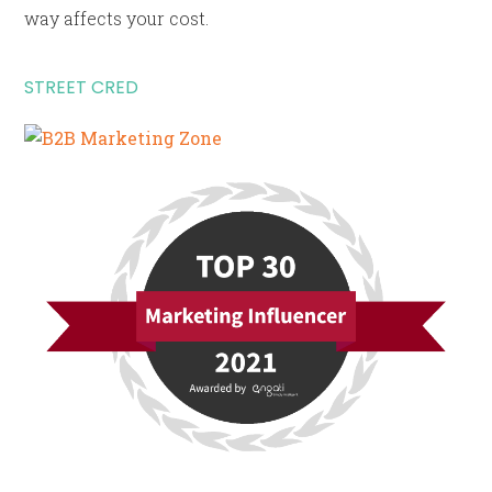
way affects your cost.
STREET CRED