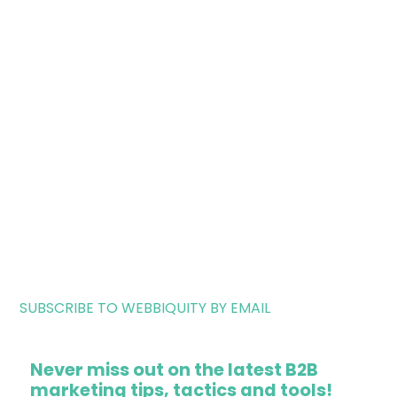
SUBSCRIBE TO WEBBIQUITY BY EMAIL
Never miss out on the latest B2B
marketing tips, tactics and tools!