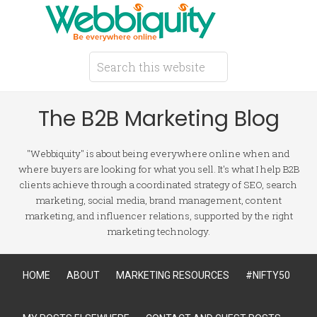
The B2B Marketing Blog
"Webbiquity" is about being everywhere online when and
where buyers are looking for what you sell. It's what I help B2B
clients achieve through a coordinated strategy of SEO, search
marketing, social media, brand management, content
marketing, and influencer relations, supported by the right
marketing technology.
HOME
ABOUT
MARKETING RESOURCES
#NIFTY50