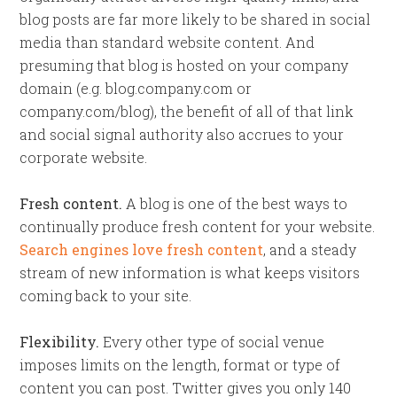
blog posts are far more likely to be shared in social
media than standard website content. And
presuming that blog is hosted on your company
domain (e.g. blog.company.com or
company.com/blog), the benefit of all of that link
and social signal authority also accrues to your
corporate website.
Fresh content.
A blog is one of the best ways to
continually produce fresh content for your website.
Search engines love fresh content
, and a steady
stream of new information is what keeps visitors
coming back to your site.
Flexibility.
Every other type of social venue
imposes limits on the length, format or type of
content you can post. Twitter gives you only 140