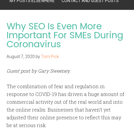
MY POSTS ELSEWHERE
CONTACT AND GUEST POSTS
Why SEO Is Even More
Important For SMEs During
Coronavirus
August 7, 2020
by
Tom Pick
Guest post by Gary Sweeney.
The combination of fear and regulation in
response to COVID-19 has driven a huge amount of
commercial activity out of the real world and into
the online realm. Businesses that haven’t yet
adjusted their online presence to reflect this may
be at serious risk.