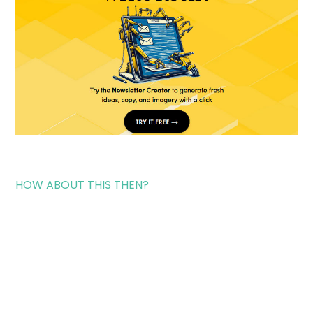
HOW ABOUT THIS THEN?