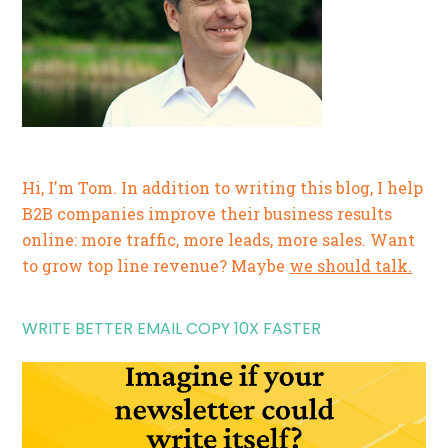
Hi, I'm Tom. In addition to writing this blog, I help
B2B companies improve their business results
online: more traffic, more leads, more sales. Want
to grow top line revenue? Maybe
we should talk.
WRITE BETTER EMAIL COPY 10X FASTER