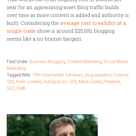
year for an
appreciating
asset (blog traffic builds
over time as more content is added and authority is
built). Considering the
average cost to exhibit at a
single trade
show is around $25,000, blogging
seems like a no-brainer bargain.
Filed Under:
Business Blogging
,
Content Marketing
,
Social Media
Marketing
Tagged With:
79% more twitter followers
,
blog adoption
,
Fortune
100
,
fresh content
,
HubSpot
,
Inc. 500
,
Mack Collier
,
Pinterest
,
SEO
,
SMB