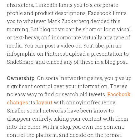
characters, LinkedIn limits you to a corporate
profile and product descriptions, Facebook limits
you to whatever Mark Zuckerberg decided this
morning. But blog posts can be short or long, visual
or text-heavy, and incorporate virtually any type of
media. You can post a video on YouTube, pin an
infographic on Pinterest, upload a presentation to
SlideShare, and embed any of these in a blog post.
Ownership.
On social networking sites, you give up
significant control over your information. There’s
no easy way to find or search old tweets.
Facebook
changes
its
layout
with annoying frequency.
Smaller social networks have been know to
disappear entirely, taking your content with them
into the ether. With a blog, you own the content,
control the platform, and decide on the format.