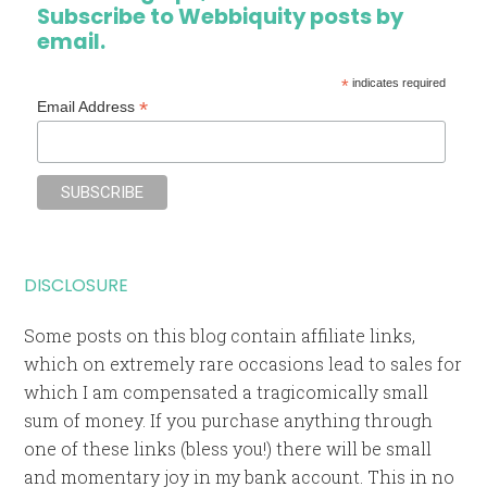
Subscribe to Webbiquity posts by
email.
*
indicates required
*
Email Address
DISCLOSURE
Some posts on this blog contain affiliate links,
which on extremely rare occasions lead to sales for
which I am compensated a tragicomically small
sum of money. If you purchase anything through
one of these links (bless you!) there will be small
and momentary joy in my bank account. This in no