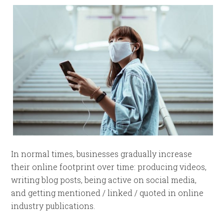
In normal times, businesses gradually increase
their online footprint over time: producing videos,
writing blog posts, being active on social media,
and getting mentioned / linked / quoted in online
industry publications.