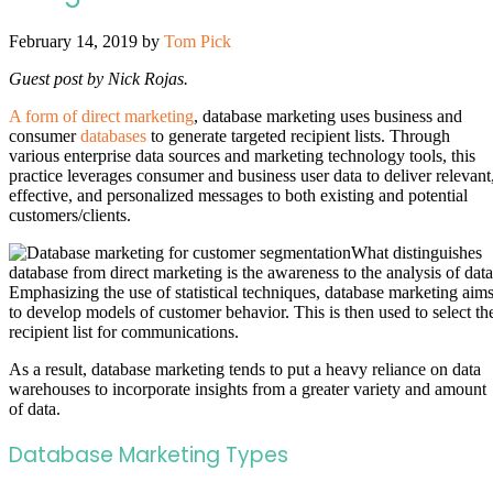
February 14, 2019
by
Tom Pick
Guest post by Nick Rojas.
A form of direct marketing
, database marketing uses business and
consumer
databases
to generate targeted recipient lists. Through
various enterprise data sources and marketing technology tools, this
practice leverages consumer and business user data to deliver relevant
effective, and personalized messages to both existing and potential
customers/clients.
What distinguishes
database from direct marketing is the awareness to the analysis of data
Emphasizing the use of statistical techniques, database marketing aim
to develop models of customer behavior. This is then used to select th
recipient list for communications.
As a result, database marketing tends to put a heavy reliance on data
warehouses to incorporate insights from a greater variety and amount
of data.
Database Marketing Types