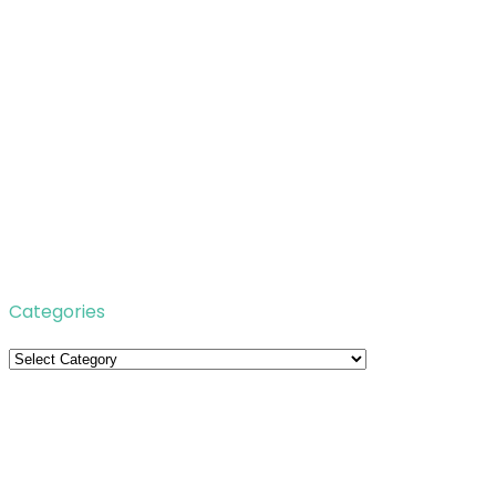
Categories
Categories