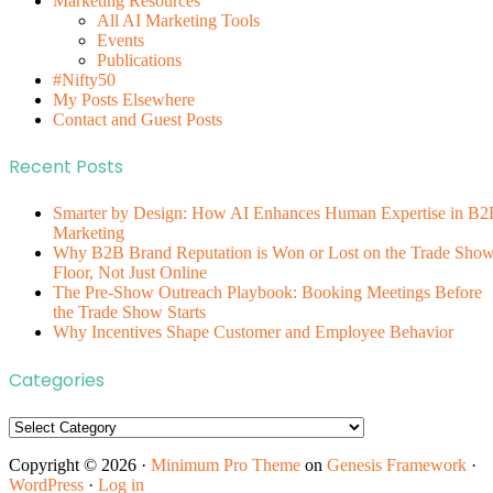
Marketing Resources
All AI Marketing Tools
Events
Publications
#Nifty50
My Posts Elsewhere
Contact and Guest Posts
Recent Posts
Smarter by Design: How AI Enhances Human Expertise in B2
Marketing
Why B2B Brand Reputation is Won or Lost on the Trade Sho
Floor, Not Just Online
The Pre-Show Outreach Playbook: Booking Meetings Before
the Trade Show Starts
Why Incentives Shape Customer and Employee Behavior
Categories
Categories
Copyright © 2026 ·
Minimum Pro Theme
on
Genesis Framework
·
WordPress
·
Log in