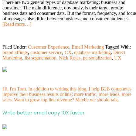
There are two general types of database marketing: business and
consumer. The main difference, obviously, is their target group;
business data and consumer data. But the format, frequency, and focu
of messages also differ between business and consumer audiences.
[Read more…]
Filed Under:
Customer Experience
,
Email Marketing
Tagged With:
brand affinity
,
customer service
,
CX
,
database marketing
,
Direct
Marketing
,
list segmentation
,
Nick Rojas
,
personalization
,
UX
Hi, I'm Tom. In addition to writing this blog, I help B2B companies
improve their business results online: more traffic, more leads, more
sales. Want to grow top line revenue? Maybe
we should talk.
Write better email copy 10X faster