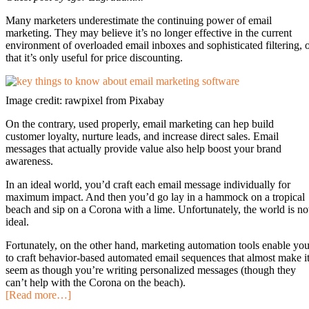
Many marketers underestimate the continuing power of email
marketing. They may believe it’s no longer effective in the current
environment of overloaded email inboxes and sophisticated filtering, 
that it’s only useful for price discounting.
Image credit: rawpixel from Pixabay
On the contrary, used properly, email marketing can hep build
customer loyalty, nurture leads, and increase direct sales. Email
messages that actually provide value also help boost your brand
awareness.
In an ideal world, you’d craft each email message individually for
maximum impact. And then you’d go lay in a hammock on a tropical
beach and sip on a Corona with a lime. Unfortunately, the world is no
ideal.
Fortunately, on the other hand, marketing automation tools enable yo
to craft behavior-based automated email sequences that almost make i
seem as though you’re writing personalized messages (though they
can’t help with the Corona on the beach).
[Read more…]