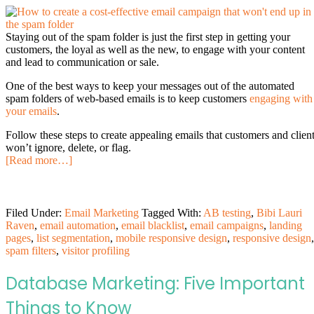
Staying out of the spam folder is just the first step in getting your
customers, the loyal as well as the new, to engage with your content
and lead to communication or sale.
One of the best ways to keep your messages out of the automated
spam folders of web-based emails is to keep customers
engaging with
your emails
.
Follow these steps to create appealing emails that customers and clien
won’t ignore, delete, or flag.
[Read more…]
Filed Under:
Email Marketing
Tagged With:
AB testing
,
Bibi Lauri
Raven
,
email automation
,
email blacklist
,
email campaigns
,
landing
pages
,
list segmentation
,
mobile responsive design
,
responsive design
,
spam filters
,
visitor profiling
Database Marketing: Five Important
Things to Know