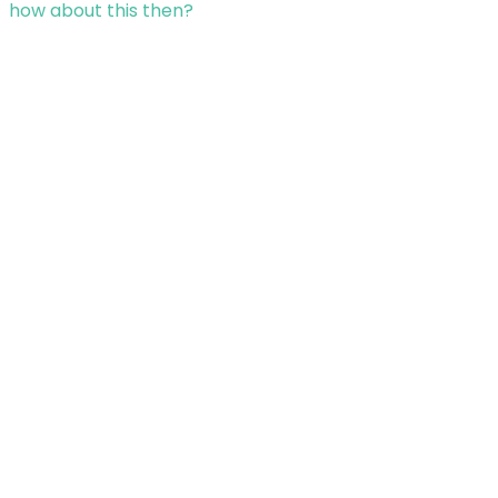
how about this then?