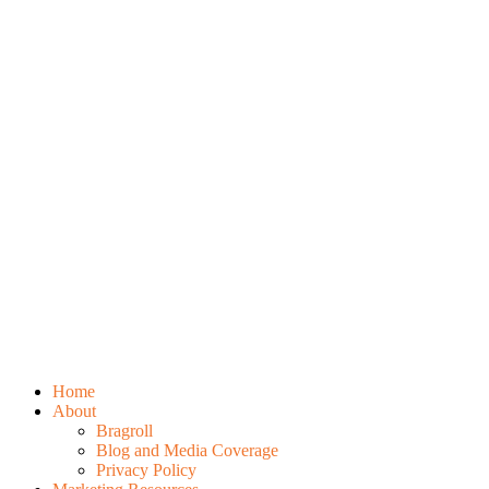
Home
About
Bragroll
Blog and Media Coverage
Privacy Policy