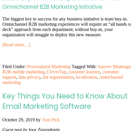
Omnichannel B2B Marketing Initiative
The biggest key to success for any business initiative is team buy-in.
Omnichannel B2B marketing experiences will require an “all hands o
deck” approach from each department; without buy-in, your
organization will struggle to deploy this new measure.
[Read more…]
Filed Under:
Personalized Marketing
Tagged With:
Apoorv Bhatnaga
B2B mobile marketing
,
CleverTap
,
customer journey
,
customer
support
,
data privacy
,
list segmentation
,
localization
,
omnichannel
marketing
Key Things You Need to Know About
Email Marketing Software
October 29, 2019
by
Tom Pick
Guest post by Igor Zagradanin.