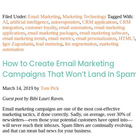
Filed Under:
Email Marketing
,
Marketing Technology
Tagged With:
AI
,
artificial intelligence
,
autoresponders
,
CRM applications
,
CRM
integration
,
customer loyalty
,
email automation
,
email marketing
applications
,
email marketing packages
,
email marketing software
,
email marketing trends
,
email metrics
,
email personalization
,
HTML5
Igor Zagradanin
,
lead nurturing
,
list segmentation
,
marketing
automation
How to Create Email Marketing
Campaigns That Won’t Land In Spa
March 14, 2019
by
Tom Pick
Guest post by Bibi Lauri Raven.
Email marketing campaigns are one of the most cost-effective
marketing tactics, if done correctly. Sadly, on average, over 30% of
newsletters—even those your potential customers have opted into—
will never reach their inboxes. Spam filters are continually evolving,
and that can mean bad news for your business.