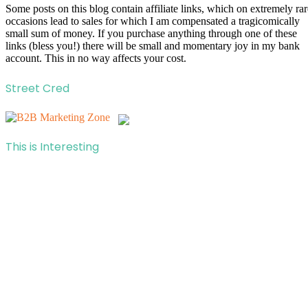
Some posts on this blog contain affiliate links, which on extremely rar
occasions lead to sales for which I am compensated a tragicomically
small sum of money. If you purchase anything through one of these
links (bless you!) there will be small and momentary joy in my bank
account. This in no way affects your cost.
Street Cred
This is Interesting