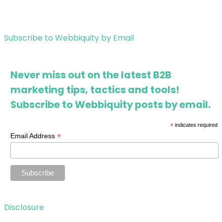
Subscribe to Webbiquity by Email
Never miss out on the latest B2B
marketing tips, tactics and tools!
Subscribe to Webbiquity posts by email.
*
indicates required
*
Email Address
Disclosure