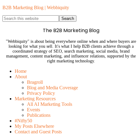
B2B Marketing Blog | Webbiquity
The B2B Marketing Blog
"Webbiquity" is about being everywhere online when and where buyers are
looking for what you sell. It's what I help B2B clients achieve through a
coordinated strategy of SEO, search marketing, social media, brand
management, content marketing, and influencer relations, supported by the
right marketing technology.
Home
About
Bragroll
Blog and Media Coverage
Privacy Policy
Marketing Resources
All AI Marketing Tools
Events
Publications
#Nifty50
My Posts Elsewhere
Contact and Guest Posts