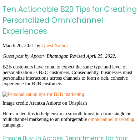
Ten Actionable B2B Tips for Creating
Personalized Omnichannel
Experiences
March 26, 2021
by
Guest Author
Guest post by Apoorv Bhatnagar. Revised April 25, 2022.
B2B customers have come to expect the same type and level of
personalization as B2C customers. Consequently, businesses must
personalize interactions across channels to form a rich, cohesive
experience for B2B customers.
Image credit: Arantxa Aniorte on Unsplash
Here are ten tips to help ensure a smooth transition from single or
multichannel marketing to an unforgettable
omnichannel marketing
campaign.
Ensure Buy-In Across Departments for Your