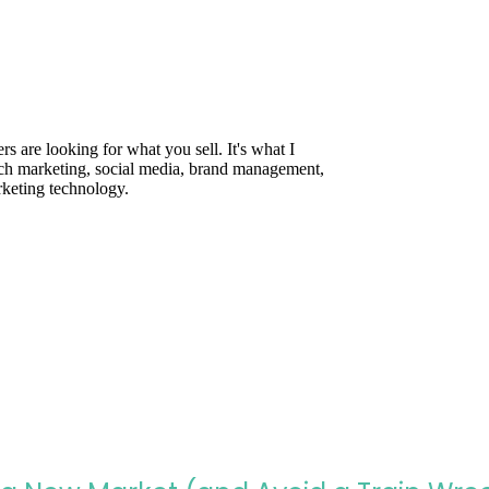
are looking for what you sell. It's what I
rch marketing, social media, brand management,
rketing technology.