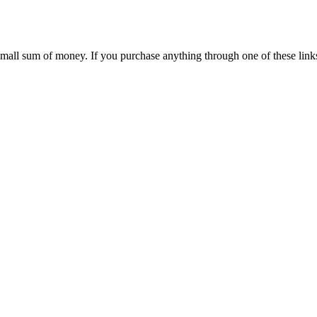
 small sum of money. If you purchase anything through one of these link