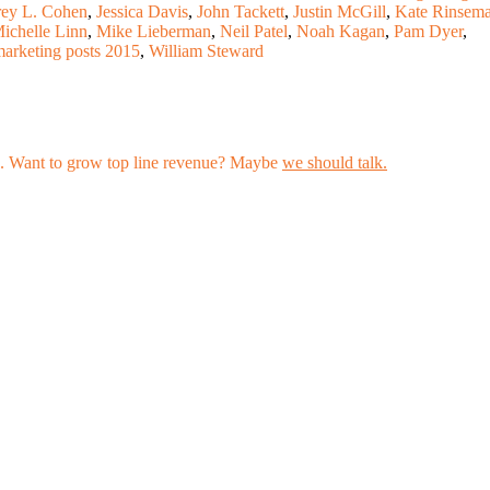
rey L. Cohen
,
Jessica Davis
,
John Tackett
,
Justin McGill
,
Kate Rinsem
ichelle Linn
,
Mike Lieberman
,
Neil Patel
,
Noah Kagan
,
Pam Dyer
,
marketing posts 2015
,
William Steward
les. Want to grow top line revenue? Maybe
we should talk.