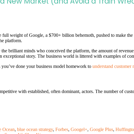
 a New Market (and Avoid a Train Wre
 full weight of Google, a $700+ billion behemoth, pushed to make the 
he platform.
e the brilliant minds who conceived the platform, the amount of revenue
t an exceptional story. The business world is littered with examples of c
g as you’ve done your business model homework to
understand customer 
mpetitive with established, often dominant, actors. The number of cust
e Ocean
,
blue ocean strategy
,
Forbes
,
Googel+
,
Google Plus
,
Huffingto