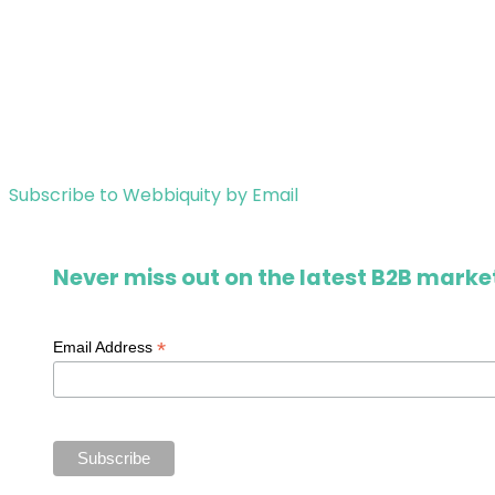
Subscribe to Webbiquity by Email
Never miss out on the latest B2B market
*
Email Address