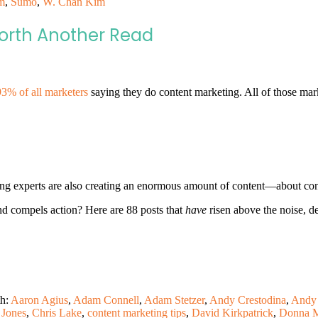
m
,
Sumo
,
W. Chan Kim
Worth Another Read
93% of all marketers
saying they do content marketing. All of those mar
ting experts are also creating an enormous amount of content—about con
and compels action? Here are 88 posts that
have
risen above the noise, d
th:
Aaron Agius
,
Adam Connell
,
Adam Stetzer
,
Andy Crestodina
,
Andy 
 Jones
,
Chris Lake
,
content marketing tips
,
David Kirkpatrick
,
Donna M