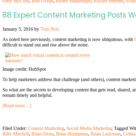
Patty McCord
,
Red Ocean
,
Renée Mauborgne
,
Rocket Internet
,
Scru
88 Expert Content Marketing Posts 
January 5, 2016
by
Tom Pick
As noted here previously, content marketing is now ubiquitous, with
difficult to stand out and rise above the noise.
Image credit: HubSpot
To help marketers address that challenge (and others), content marke
So what are the secrets to developing content that gets read, shared, 
remain timely and helpful.
[Read more…]
Filed Under:
Content Marketing
,
Social Media Marketing
Tagged Wi
Billy Mitchell
,
Brian Dean
,
Brian Honigman
,
Brian Ladyman
,
Celina