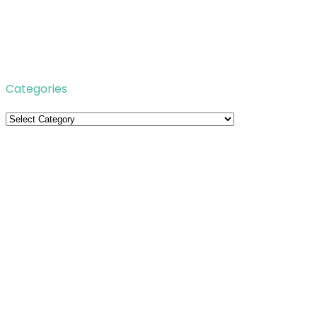
Categories
Categories