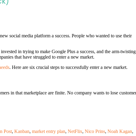
ck)
new social media platform a success. People who wanted to use their
 invested in trying to make Google Plus a success, and the arm-twisting
ompanies that have struggled to enter a new market.
needs
. Here are six crucial steps to successfully enter a new market.
omers in that marketplace are finite. No company wants to lose custome
n Post
,
Kanban
,
market entry plan
,
NetFlix
,
Nico Prins
,
Noah Kagan
,