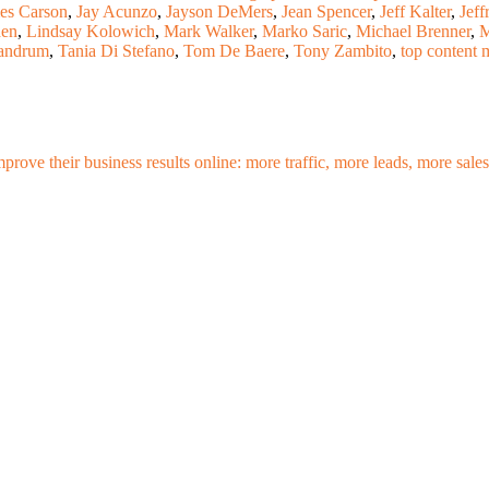
es Carson
,
Jay Acunzo
,
Jayson DeMers
,
Jean Spencer
,
Jeff Kalter
,
Jeff
den
,
Lindsay Kolowich
,
Mark Walker
,
Marko Saric
,
Michael Brenner
,
M
andrum
,
Tania Di Stefano
,
Tom De Baere
,
Tony Zambito
,
top content 
mprove their business results online: more traffic, more leads, more sa