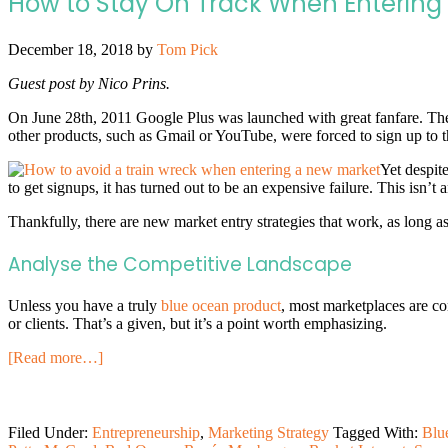
How to Stay On Track When Entering
December 18, 2018
by
Tom Pick
Guest post by Nico Prins.
On June 28th, 2011 Google Plus was launched with great fanfare. The
other products, such as Gmail or YouTube, were forced to sign up to t
Yet despit
to get signups, it has turned out to be an expensive failure. This isn’
Thankfully, there are new market entry strategies that work, as lon
Analyse the Competitive Landscape
Unless you have a truly
blue ocean product
, most marketplaces are co
or clients. That’s a given, but it’s a point worth emphasizing.
[Read more…]
Filed Under:
Entrepreneurship
,
Marketing Strategy
Tagged With:
Blu