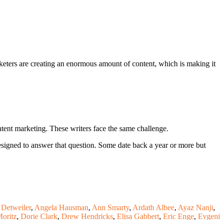
keters are creating an enormous amount of content, which is making it
tent marketing. These writers face the same challenge.
esigned to answer that question. Some date back a year or more but
Detweiler
,
Angela Hausman
,
Ann Smarty
,
Ardath Albee
,
Ayaz Nanji
,
oritz
,
Dorie Clark
,
Drew Hendricks
,
Elisa Gabbert
,
Eric Enge
,
Evgen