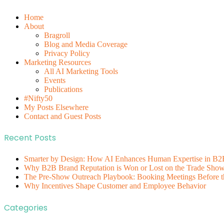
Home
About
Bragroll
Blog and Media Coverage
Privacy Policy
Marketing Resources
All AI Marketing Tools
Events
Publications
#Nifty50
My Posts Elsewhere
Contact and Guest Posts
Recent Posts
Smarter by Design: How AI Enhances Human Expertise in B2
Why B2B Brand Reputation is Won or Lost on the Trade Show 
The Pre-Show Outreach Playbook: Booking Meetings Before t
Why Incentives Shape Customer and Employee Behavior
Categories