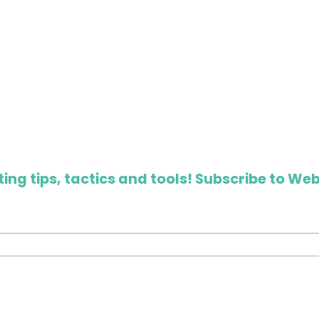
ing tips, tactics and tools! Subscribe to Web