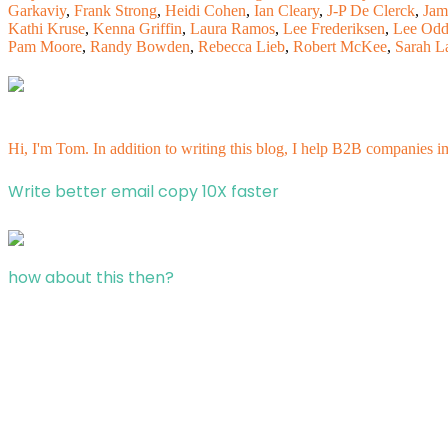
Garkaviy
,
Frank Strong
,
Heidi Cohen
,
Ian Cleary
,
J-P De Clerck
,
Jam
Kathi Kruse
,
Kenna Griffin
,
Laura Ramos
,
Lee Frederiksen
,
Lee Od
Pam Moore
,
Randy Bowden
,
Rebecca Lieb
,
Robert McKee
,
Sarah L
Hi, I'm Tom. In addition to writing this blog, I help B2B companies i
Write better email copy 10X faster
how about this then?