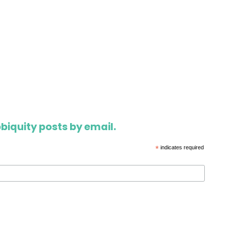
biquity posts by email.
*
indicates required