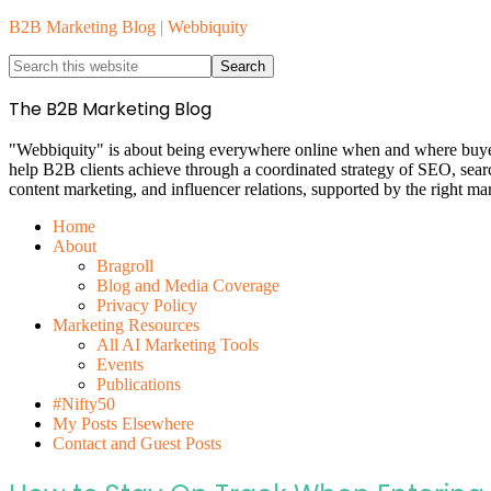
B2B Marketing Blog | Webbiquity
The B2B Marketing Blog
"Webbiquity" is about being everywhere online when and where buyers 
help B2B clients achieve through a coordinated strategy of SEO, sea
content marketing, and influencer relations, supported by the right ma
Home
About
Bragroll
Blog and Media Coverage
Privacy Policy
Marketing Resources
All AI Marketing Tools
Events
Publications
#Nifty50
My Posts Elsewhere
Contact and Guest Posts