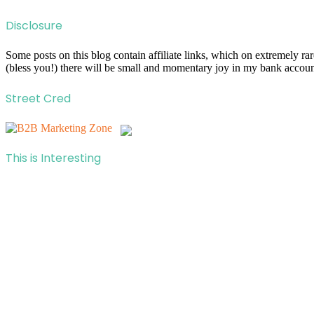
Disclosure
Some posts on this blog contain affiliate links, which on extremely r
(bless you!) there will be small and momentary joy in my bank account
Street Cred
This is Interesting