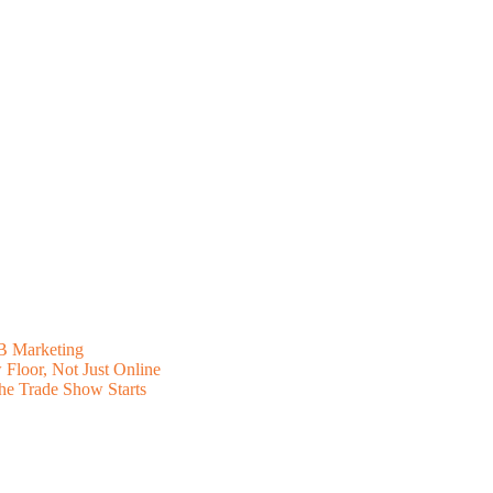
B Marketing
Floor, Not Just Online
he Trade Show Starts