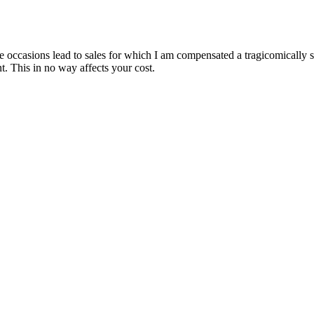
are occasions lead to sales for which I am compensated a tragicomically
. This in no way affects your cost.