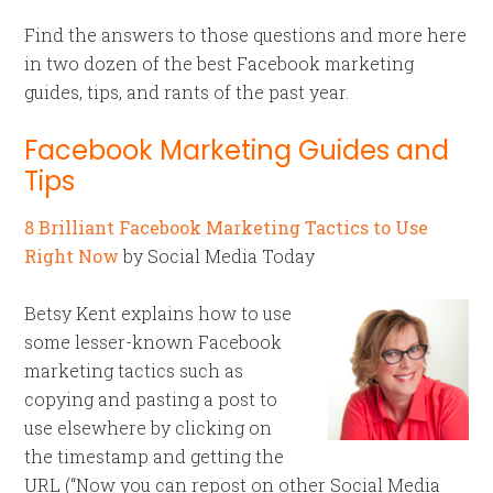
Find the answers to those questions and more here
in two dozen of the best Facebook marketing
guides, tips, and rants of the past year.
Facebook Marketing Guides and
Tips
8 Brilliant Facebook Marketing Tactics to Use
Right Now
by Social Media Today
Betsy Kent explains how to use
some lesser-known Facebook
marketing tactics such as
copying and pasting a post to
use elsewhere by clicking on
the timestamp and getting the
URL (“Now you can repost on other Social Media