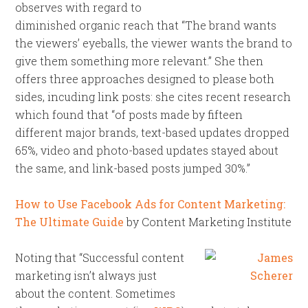
observes with regard to
diminished organic reach that “The brand wants
the viewers’ eyeballs, the viewer wants the brand to
give them something more relevant.” She then
offers three approaches designed to please both
sides, incuding link posts: she cites recent research
which found that “of posts made by fifteen
different major brands, text-based updates dropped
65%, video and photo-based updates stayed about
the same, and link-based posts jumped 30%.”
How to Use Facebook Ads for Content Marketing:
The Ultimate Guide
by Content Marketing Institute
Noting that “Successful content
marketing isn’t always just
about the content. Sometimes