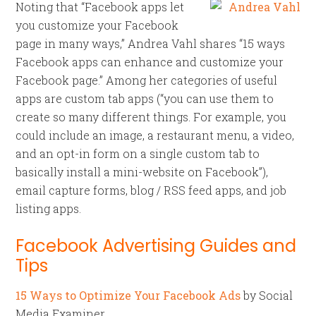
Noting that “Facebook apps let
you customize your Facebook
page in many ways,” Andrea Vahl shares “15 ways
Facebook apps can enhance and customize your
Facebook page.” Among her categories of useful
apps are custom tab apps (“you can use them to
create so many different things. For example, you
could include an image, a restaurant menu, a video,
and an opt-in form on a single custom tab to
basically install a mini-website on Facebook”),
email capture forms, blog / RSS feed apps, and job
listing apps.
Facebook Advertising Guides and
Tips
15 Ways to Optimize Your Facebook Ads
by Social
Media Examiner