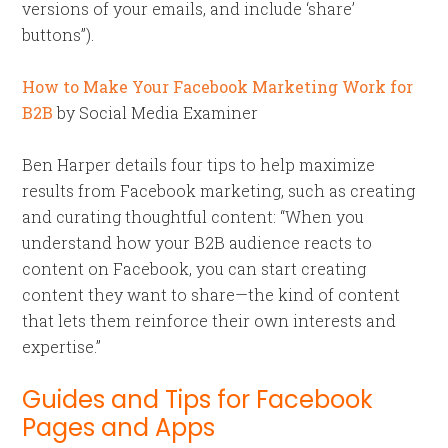
versions of your emails, and include ‘share’
buttons”).
How to Make Your Facebook Marketing Work for
B2B
by Social Media Examiner
Ben Harper details four tips to help maximize
results from Facebook marketing, such as creating
and curating thoughtful content: “When you
understand how your B2B audience reacts to
content on Facebook, you can start creating
content they want to share—the kind of content
that lets them reinforce their own interests and
expertise.”
Guides and Tips for Facebook
Pages and Apps