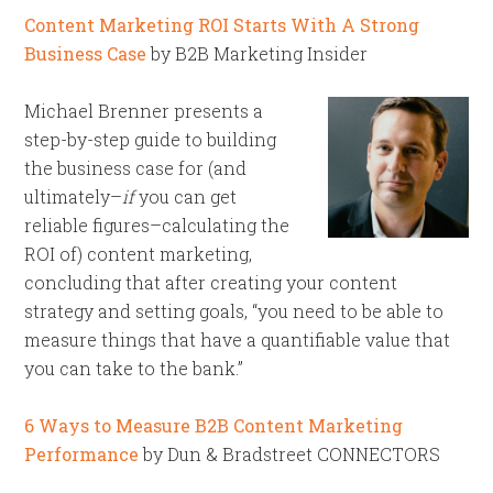
Content Marketing ROI Starts With A Strong
Business Case
by B2B Marketing Insider
Michael Brenner presents a
step-by-step guide to building
the business case for (and
ultimately–
if
you can get
reliable figures–calculating the
ROI of) content marketing,
concluding that after creating your content
strategy and setting goals, “you need to be able to
measure things that have a quantifiable value that
you can take to the bank.”
6 Ways to Measure B2B Content Marketing
Performance
by Dun & Bradstreet CONNECTORS