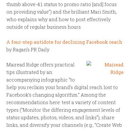
thumb above-4:1 status to promo ratio [and] focus
on providing value”) and the brilliant Mari Smith,
who explains why and how to post effectively
outside of regular business hours.
A four-step antidote for declining Facebook reach
by Ragan’s PR Daily
Mairead Ridge offers practical
tips illustrated by an
accompanying infographic “to
help you reclaim your brand’s digital reach lost to
Facebook’s changing algorithm.” Among the
recommendations here: test a variety of content
types (“Monitor the differing engagement levels of
status updates, photos, videos, and links”), share
links, and diversify your channels (e.g., “Create Web