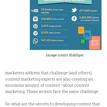
Image credit: HubSpot
marketers address that challenge (and others),
content marketing experts are also creating an
enormous amount of content—about content
marketing. These writers face the same challenge.
So what are the secrets to developing content that