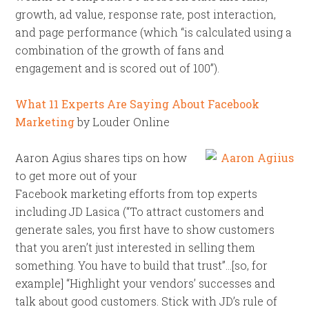
growth, ad value, response rate, post interaction,
and page performance (which “is calculated using a
combination of the growth of fans and
engagement and is scored out of 100”).
What 11 Experts Are Saying About Facebook
Marketing
by Louder Online
Aaron Agius shares tips on how
to get more out of your
Facebook marketing efforts from top experts
including JD Lasica (“To attract customers and
generate sales, you first have to show customers
that you aren’t just interested in selling them
something. You have to build that trust”…[so, for
example] “Highlight your vendors’ successes and
talk about good customers. Stick with JD’s rule of