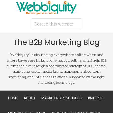
The B2B Marketing Blog
"Webbiquity" is about being everywhere online when and
where buyers are looking for what you sell. It's what I help B2B
clients achieve through a coordinated strategy of SEO, search
marketing, social media, brand management, content
marketing, and influencer relations, supported by the right
marketing technology.
HOME
ABOUT
MARKETING RESOURCES
#NIFTY50