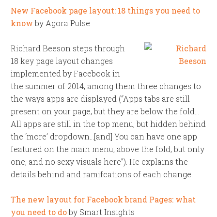
New Facebook page layout: 18 things you need to
know
by Agora Pulse
Richard Beeson steps through
18 key page layout changes
implemented by Facebook in
the summer of 2014, among them three changes to
the ways apps are displayed (“Apps tabs are still
present on your page, but they are below the fold…
All apps are still in the top menu, but hidden behind
the ‘more’ dropdown…[and] You can have one app
featured on the main menu, above the fold, but only
one, and no sexy visuals here”). He explains the
details behind and ramifcations of each change.
The new layout for Facebook brand Pages: what
you need to do
by Smart Insights