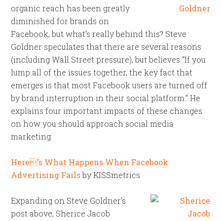
organic reach has been greatly
diminished for brands on
Facebook, but what’s really behind this? Steve
Goldner speculates that there are several reasons
(including Wall Street pressure), but believes “If you
lump all of the issues together, the key fact that
emerges is that most Facebook users are turned off
by brand interruption in their social platform.” He
explains four important impacts of these changes
on how you should approach social media
marketing.
Here’s What Happens When Facebook
Advertising Fails
by KISSmetrics
Expanding on Steve Goldner’s
post above, Sherice Jacob