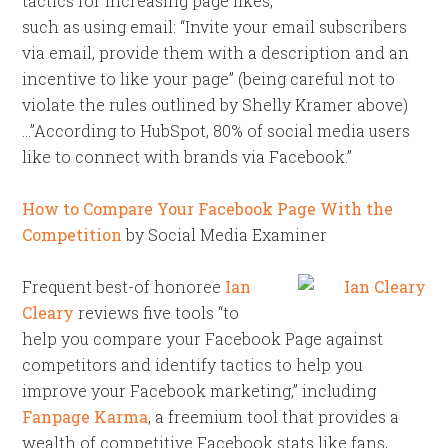
tactics for increasing page likes,
such as using email: “Invite your email subscribers
via email, provide them with a description and an
incentive to like your page” (being careful not to
violate the rules outlined by Shelly Kramer above)
…”According to HubSpot, 80% of social media users
like to connect with brands via Facebook.”
How to Compare Your Facebook Page With the
Competition
by Social Media Examiner
Frequent best-of honoree
Ian
Cleary
reviews five tools “to
help you compare your Facebook Page against
competitors and identify tactics to help you
improve your Facebook marketing,” including
Fanpage Karma
, a freemium tool that provides a
wealth of competitive Facebook stats like fans,