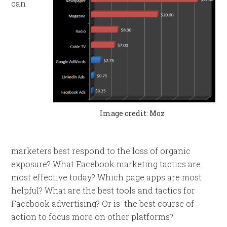
can
Image credit: Moz
marketers best respond to the loss of organic
exposure? What Facebook marketing tactics are
most effective today? Which page apps are most
helpful? What are the best tools and tactics for
Facebook advertising? Or is the best course of
action to focus more on other platforms?