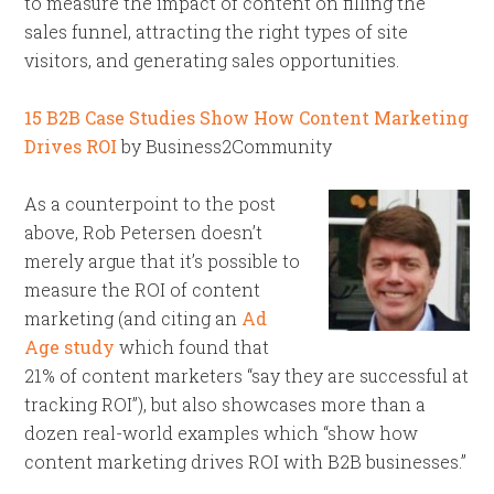
to measure the impact of content on filling the
sales funnel, attracting the right types of site
visitors, and generating sales opportunities.
15 B2B Case Studies Show How Content Marketing
Drives ROI
by Business2Community
As a counterpoint to the post
above, Rob Petersen doesn’t
merely argue that it’s possible to
measure the ROI of content
marketing (and citing an
Ad
Age study
which found that
21% of content marketers “say they are successful at
tracking ROI”), but also showcases more than a
dozen real-world examples which “show how
content marketing drives ROI with B2B businesses.”