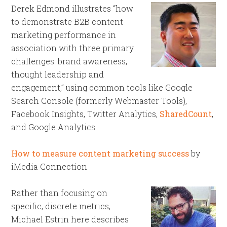
Derek Edmond illustrates “how
to demonstrate B2B content
marketing performance in
association with three primary
challenges: brand awareness,
thought leadership and
engagement,” using common tools like Google
Search Console (formerly Webmaster Tools),
Facebook Insights, Twitter Analytics,
SharedCount
,
and Google Analytics.
How to measure content marketing success
by
iMedia Connection
Rather than focusing on
specific, discrete metrics,
Michael Estrin here describes