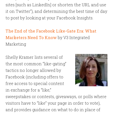
sites [such as LinkedIn] or shorten the URL and use
it on Twitter”), and determining the best time of day
to post by looking at your Facebook Insights.
The End of the Facebook Like-Gate Era: What
Marketers Need To Know
by V3 Integrated
Marketing
Shelly Kramer lists several of
the most common “like-gating”
tactics no longer allowed by
Facebook (including offers to
free access to special content
in exchange for a “like,”
sweepstakes or contests, giveaways, or polls where
visitors have to “like” your page in order to vote),
and provides guidance on what to do in place of