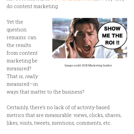
do content marketing.
Yet the
question
remains: can
the results
from content
marketing be
Image credit: B2B Marketing Insider
measured?
That is,
really
measured—in
ways that matter to the business?
Certainly, there’s no lack of of activity-based
metrics that are measurable: views, clicks, shares,
likes, visits, tweets, mentions, comments, etc..