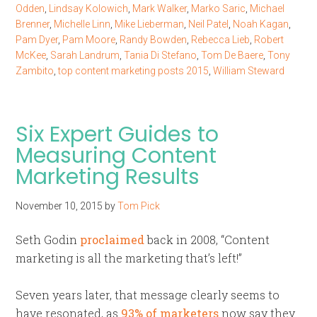
Odden
,
Lindsay Kolowich
,
Mark Walker
,
Marko Saric
,
Michael
Brenner
,
Michelle Linn
,
Mike Lieberman
,
Neil Patel
,
Noah Kagan
,
Pam Dyer
,
Pam Moore
,
Randy Bowden
,
Rebecca Lieb
,
Robert
McKee
,
Sarah Landrum
,
Tania Di Stefano
,
Tom De Baere
,
Tony
Zambito
,
top content marketing posts 2015
,
William Steward
Six Expert Guides to
Measuring Content
Marketing Results
November 10, 2015
by
Tom Pick
Seth Godin
proclaimed
back in 2008, “Content
marketing is all the marketing that’s left!”
Seven years later, that message clearly seems to
have resonated, as
93% of marketers
now say they