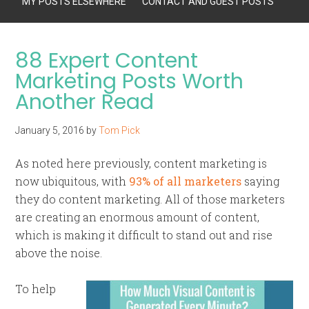
MY POSTS ELSEWHERE
CONTACT AND GUEST POSTS
88 Expert Content
Marketing Posts Worth
Another Read
January 5, 2016
by
Tom Pick
As noted here previously, content marketing is
now ubiquitous, with
93% of all marketers
saying
they do content marketing. All of those marketers
are creating an enormous amount of content,
which is making it difficult to stand out and rise
above the noise.
To help