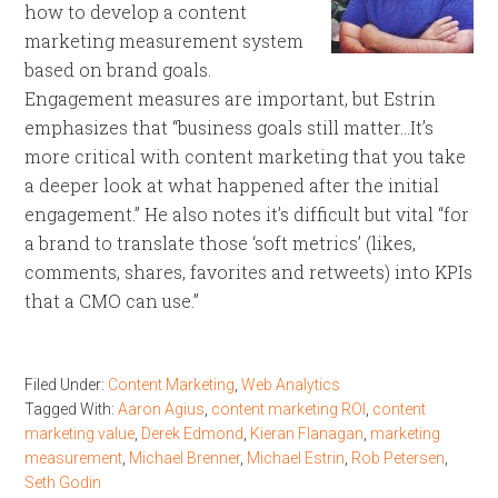
how to develop a content
marketing measurement system
based on brand goals.
Engagement measures are important, but Estrin
emphasizes that “business goals still matter…It’s
more critical with content marketing that you take
a deeper look at what happened after the initial
engagement.” He also notes it’s difficult but vital “for
a brand to translate those ‘soft metrics’ (likes,
comments, shares, favorites and retweets) into KPIs
that a CMO can use.”
Filed Under:
Content Marketing
,
Web Analytics
Tagged With:
Aaron Agius
,
content marketing ROI
,
content
marketing value
,
Derek Edmond
,
Kieran Flanagan
,
marketing
measurement
,
Michael Brenner
,
Michael Estrin
,
Rob Petersen
,
Seth Godin