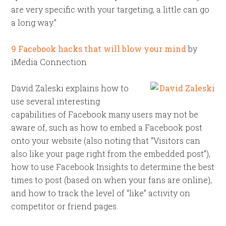
are very specific with your targeting, a little can go
a long way.”
9 Facebook hacks that will blow your mind
by
iMedia Connection
David Zaleski explains how to
use several interesting
capabilities of Facebook many users may not be
aware of, such as how to embed a Facebook post
onto your website (also noting that “Visitors can
also like your page right from the embedded post”),
how to use Facebook Insights to determine the best
times to post (based on when your fans are online),
and how to track the level of “like” activity on
competitor or friend pages.