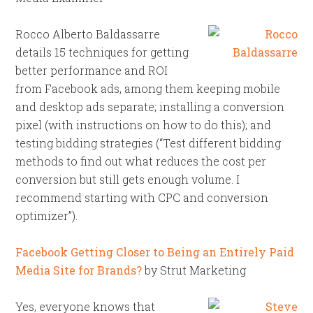
Rocco Alberto Baldassarre
details 15 techniques for getting
better performance and ROI
from Facebook ads, among them keeping mobile
and desktop ads separate; installing a conversion
pixel (with instructions on how to do this); and
testing bidding strategies (“Test different bidding
methods to find out what reduces the cost per
conversion but still gets enough volume. I
recommend starting with CPC and conversion
optimizer”).
Facebook Getting Closer to Being an Entirely Paid
Media Site for Brands?
by Strut Marketing
Yes, everyone knows that