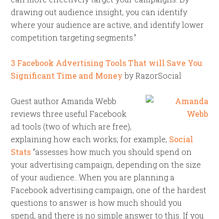
drawing out audience insight, you can identify
where your audience are active, and identify lower
competition targeting segments.”
3 Facebook Advertising Tools That will Save You
Significant Time and Money
by RazorSocial
Guest author Amanda Webb
reviews three useful Facebook
ad tools (two of which are free),
explaining how each works; for example,
Social
Stats
“assesses how much you should spend on
your advertising campaign, depending on the size
of your audience…When you are planning a
Facebook advertising campaign, one of the hardest
questions to answer is how much should you
spend, and there is no simple answer to this. If you