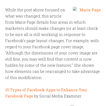
While the post above focused on
what was changed, this article
from Marie Page details four areas in which
marketers should make changes (or at least check
to be sure all is still working) in response to
Facebook’s page layout changes. For example, with
regard to your Facebook page cover image,
“Although the dimensions of your cover image are
still fine, you may well find that content is now
hidden by some of the new features.” She shows
how elements can be rearranged to take advantage
of this modification.
15 Types of Facebook Apps to Enhance Your
Facebook Page
by Social Media Examiner