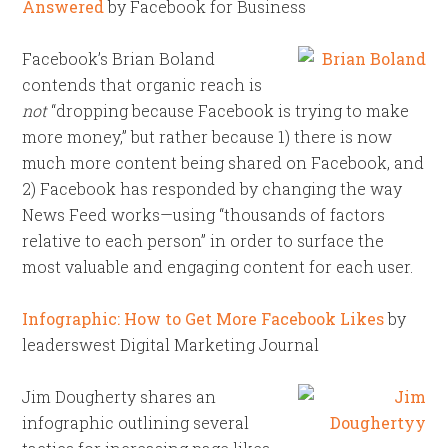
Answered
by Facebook for Business
Facebook’s Brian Boland
contends that organic reach is
not
“dropping because Facebook is trying to make
more money,” but rather because 1) there is now
much more content being shared on Facebook, and
2) Facebook has responded by changing the way
News Feed works—using “thousands of factors
relative to each person” in order to surface the
most valuable and engaging content for each user.
Infographic: How to Get More Facebook Likes
by
leaderswest Digital Marketing Journal
Jim Dougherty shares an
infographic outlining several