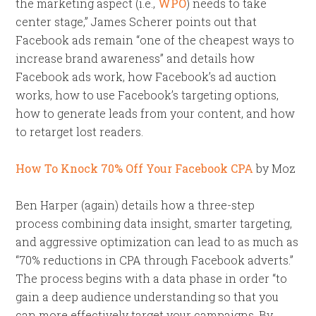
the marketing aspect (i.e.,
WPO
) needs to take
center stage,” James Scherer points out that
Facebook ads remain “one of the cheapest ways to
increase brand awareness” and details how
Facebook ads work, how Facebook’s ad auction
works, how to use Facebook’s targeting options,
how to generate leads from your content, and how
to retarget lost readers.
How To Knock 70% Off Your Facebook CPA
by Moz
Ben Harper (again) details how a three-step
process combining data insight, smarter targeting,
and aggressive optimization can lead to as much as
“70% reductions in CPA through Facebook adverts.”
The process begins with a data phase in order “to
gain a deep audience understanding so that you
can more effectively target your campaigns. By