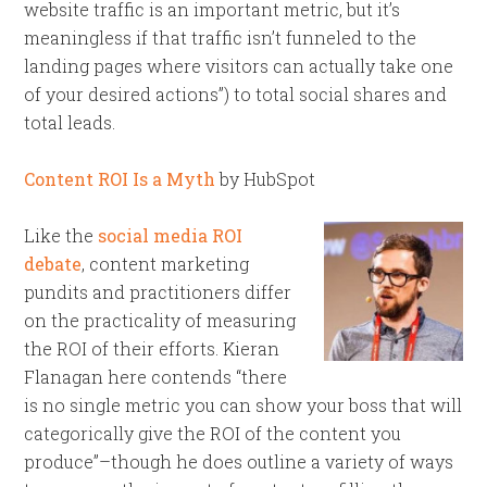
website traffic is an important metric, but it’s
meaningless if that traffic isn’t funneled to the
landing pages where visitors can actually take one
of your desired actions”) to total social shares and
total leads.
Content ROI Is a Myth
by HubSpot
Like the
social media ROI
debate
, content marketing
pundits and practitioners differ
on the practicality of measuring
the ROI of their efforts. Kieran
Flanagan here contends “there
is no single metric you can show your boss that will
categorically give the ROI of the content you
produce”–though he does outline a variety of ways