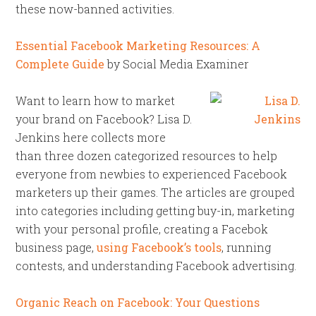
these now-banned activities.
Essential Facebook Marketing Resources: A
Complete Guide
by Social Media Examiner
Want to learn how to market
your brand on Facebook? Lisa D.
Jenkins here collects more
than three dozen categorized resources to help
everyone from newbies to experienced Facebook
marketers up their games. The articles are grouped
into categories including getting buy-in, marketing
with your personal profile, creating a Facebok
business page,
using Facebook’s tools
, running
contests, and understanding Facebook advertising.
Organic Reach on Facebook: Your Questions