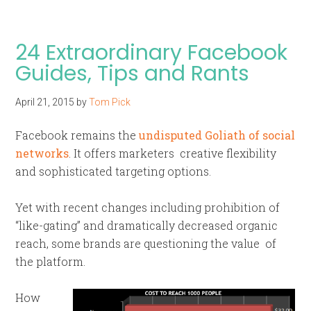
24 Extraordinary Facebook
Guides, Tips and Rants
April 21, 2015
by
Tom Pick
Facebook remains the
undisputed Goliath of social
networks
. It offers marketers creative flexibility
and sophisticated targeting options.
Yet with recent changes including prohibition of
“like-gating” and dramatically decreased organic
reach, some brands are questioning the value of
the platform.
How