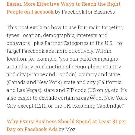
Easier, More Effective Ways to Reach the Right
People on Facebook
by Facebook for Business
This post explains how to use four main targeting
types: location, demographic, interests and
behaviors—plus Partner Categories in the U.S.—to
target Facebook ads more effectively. Within
location, for example, “you can build campaigns
around any combination of geographies: country
and city (France and London), country and state
(Canada and New York), state and city (California
and Las Vegas), state and ZIP code (US only), etc. It’s
also easier to exclude certain areas  i.e., New York
City, except 11211, or the UK, excluding Cambridge.”
Why Every Business Should Spend at Least $1 per
Day on Facebook Ads
by Moz