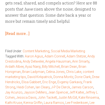
gets read, shared, and compels action? Here are 88
posts that
have
risen above the noise, designed to
answer that question. Some date back a year or
more but remain timely and helpful.
[Read more…]
Filed Under:
Content Marketing
,
Social Media Marketing
Tagged With:
Aaron Agius
,
Adam Connell
,
Adam Stetzer
,
Andy
Crestodina
,
Andy Detweiler
,
Angela Hausman
,
Ann Smarty
,
Ardath Albee
,
Ayaz Nanji
,
Billy Mitchell
,
Brian Dean
,
Brian
Honigman
,
Brian Ladyman
,
Celina Jones
,
Chris Lake
,
content
marketing tips
,
David Kirkpatrick
,
Donna Moritz
,
Dorie Clark
,
Drew
Hendricks
,
Elisa Gabbert
,
Eric Enge
,
Evgeniy Garkaviy
,
Frank
Strong
,
Heidi Cohen
,
Ian Cleary
,
J-P De Clerck
,
James Carson
,
Jay Acunzo
,
Jayson DeMers
,
Jean Spencer
,
Jeff Kalter
,
Jeffrey L.
Cohen
,
Jessica Davis
,
John Tackett
,
Justin McGill
,
Kate Rinsema
,
Kathi Kruse
,
Kenna Griffin
,
Laura Ramos
,
Lee Frederiksen
,
Lee