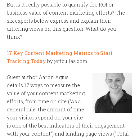
But is it really possible to quantify the ROI or
business value of content marketing efforts? The
six experts below express and explain their
differing views on this question. What do you
think?
17 Key Content Marketing Metrics to Start
Tracking Today
by jeffbullas.com
Guest author Aaron Agius
details 17 ways to measure the
value of your content marketing
efforts, from time on site (“As a
general rule, the amount of time
your visitors spend on your site
is one of the best indicators of their engagement
with your content”) and landing page views (“Total