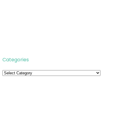
Categories
Categories