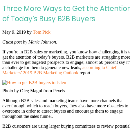
Three More Ways to Get the Attentio
of Today’s Busy B2B Buyers
May 9, 2019
by
Tom Pick
Guest post by Marie Johnson.
If you’re in B2B sales or marketing, you know how challenging it is t
get the attention of today’s buyers. B2B marketers are struggling mor
than ever to get targeted prospects to engage; almost 60 percent say it’
a challenge for them to generate new leads,
according to Chief
Marketers’ 2019 B2B Marketing Outlook
report.
Photo by Oleg Magni from Pexels
Although B2B sales and marketing teams have more channels that
ever through which to reach buyers, they also have more obstacles to
overcome in order to attract buyers and encourage them to engage
throughout the sales funnel.
B2B customers are using larger buying committees to review potentia