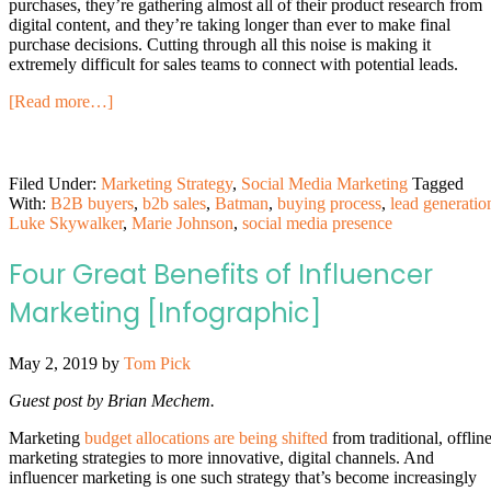
purchases, they’re gathering almost all of their product research from
digital content, and they’re taking longer than ever to make final
purchase decisions. Cutting through all this noise is making it
extremely difficult for sales teams to connect with potential leads.
[Read more…]
Filed Under:
Marketing Strategy
,
Social Media Marketing
Tagged
With:
B2B buyers
,
b2b sales
,
Batman
,
buying process
,
lead generatio
Luke Skywalker
,
Marie Johnson
,
social media presence
Four Great Benefits of Influencer
Marketing [Infographic]
May 2, 2019
by
Tom Pick
Guest post by Brian Mechem.
Marketing
budget allocations are being shifted
from traditional, offlin
marketing strategies to more innovative, digital channels. And
influencer marketing is one such strategy that’s become increasingly