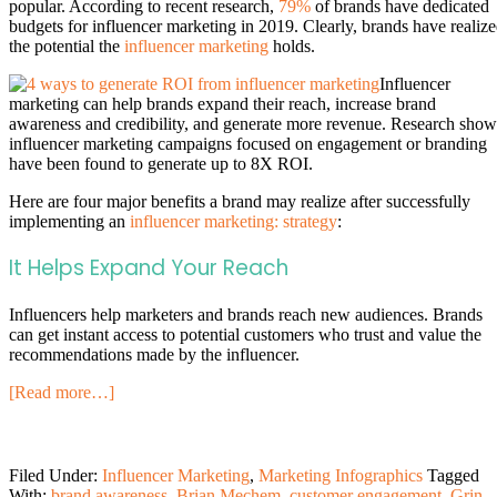
popular. According to recent research,
79%
of brands have dedicated
budgets for influencer marketing in 2019. Clearly, brands have realiz
the potential the
influencer marketing
holds.
Influencer
marketing can help brands expand their reach, increase brand
awareness and credibility, and generate more revenue. Research show
influencer marketing campaigns focused on engagement or branding
have been found to generate up to 8X ROI.
Here are four major benefits a brand may realize after successfully
implementing an
influencer marketing: strategy
:
It Helps Expand Your Reach
Influencers help marketers and brands reach new audiences. Brands
can get instant access to potential customers who trust and value the
recommendations made by the influencer.
[Read more…]
Filed Under:
Influencer Marketing
,
Marketing Infographics
Tagged
With:
brand awareness
,
Brian Mechem
,
customer engagement
,
Grin
,