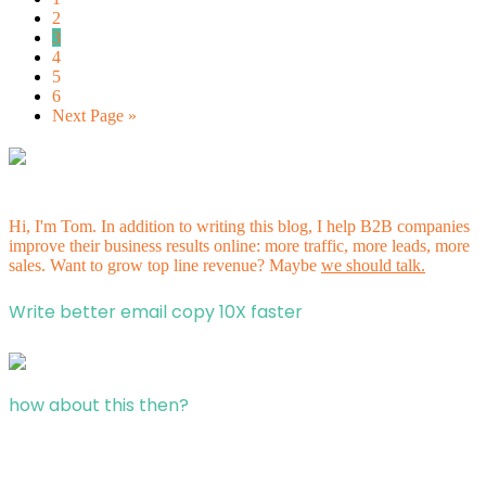
2
3
4
5
6
Next Page »
Hi, I'm Tom. In addition to writing this blog, I help B2B companies
improve their business results online: more traffic, more leads, more
sales. Want to grow top line revenue? Maybe
we should talk.
Write better email copy 10X faster
how about this then?