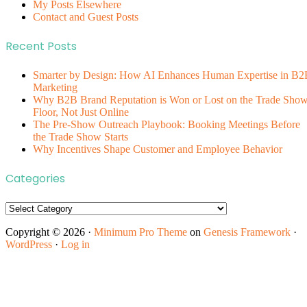
My Posts Elsewhere
Contact and Guest Posts
Recent Posts
Smarter by Design: How AI Enhances Human Expertise in B2
Marketing
Why B2B Brand Reputation is Won or Lost on the Trade Sho
Floor, Not Just Online
The Pre-Show Outreach Playbook: Booking Meetings Before
the Trade Show Starts
Why Incentives Shape Customer and Employee Behavior
Categories
Categories
Copyright © 2026 ·
Minimum Pro Theme
on
Genesis Framework
·
WordPress
·
Log in