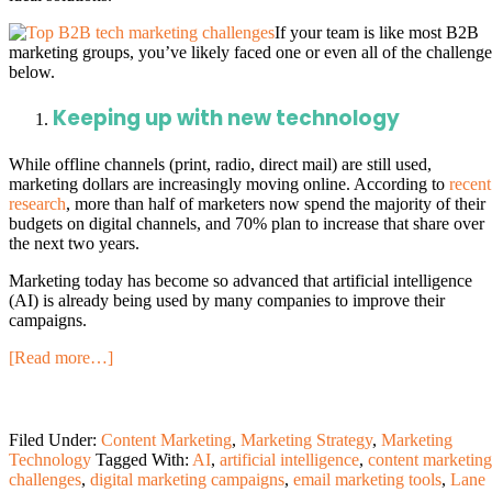
If your team is like most B2B
marketing groups, you’ve likely faced one or even all of the challenge
below.
Keeping up with new technology
While offline channels (print, radio, direct mail) are still used,
marketing dollars are increasingly moving online. According to
recent
research
, more than half of marketers now spend the majority of their
budgets on digital channels, and 70% plan to increase that share over
the next two years.
Marketing today has become so advanced that artificial intelligence
(AI) is already being used by many companies to improve their
campaigns.
[Read more…]
Filed Under:
Content Marketing
,
Marketing Strategy
,
Marketing
Technology
Tagged With:
AI
,
artificial intelligence
,
content marketing
challenges
,
digital marketing campaigns
,
email marketing tools
,
Lane