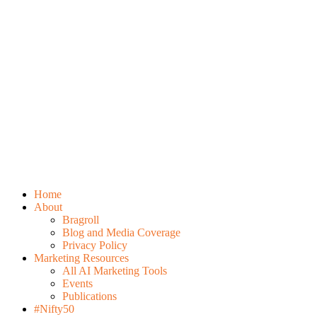
Home
About
Bragroll
Blog and Media Coverage
Privacy Policy
Marketing Resources
All AI Marketing Tools
Events
Publications
#Nifty50