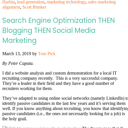
Harbin
,
lead generation
,
marketing technology
,
sales marketing
alignment
,
Scott Brinker
Search Engine Optimization THEN
Blogging THEN Social Media
Marketing
March 13, 2019
by
Tom Pick
By Peter Caputa.
I did a website analysis and custom demonstration for a local IT
recruiting company recently. This is a very successful company.
They’re a leader in their field and they have a good number of
recruiters working for them.
They’ve adapted to using online social networks (namely LinkedIn) t
identify passive candidates in the last few years and it’s serving them
well. If you know anything about recruiting, you know that identifyin
passive candidates (i.e., the ones not necessarily looking for a job) is
the holy grail.