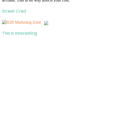
account. This in no way affects your cost.
Street Cred
This is Interesting