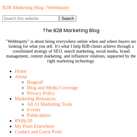
B2B Marketing Blog | Webbiquity
The B2B Marketing Blog
"Webbiquity" is about being everywhere online when and where buyers are
looking for what you sell. It's what I help B2B clients achieve through a
coordinated strategy of SEO, search marketing, social media, brand
management, content marketing, and influencer relations, supported by the
right marketing technology.
Home
About
Bragroll
Blog and Media Coverage
Privacy Policy
Marketing Resources
All AI Marketing Tools
Events
Publications
#Nifty50
My Posts Elsewhere
Contact and Guest Posts