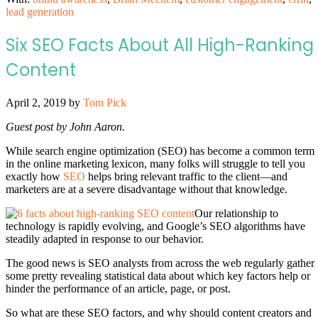
lead generation
Six SEO Facts About All High-Ranking
Content
April 2, 2019
by
Tom Pick
Guest post by John Aaron.
While search engine optimization (SEO) has become a common term
in the online marketing lexicon, many folks will struggle to tell you
exactly how
SEO
helps bring relevant traffic to the client—and
marketers are at a severe disadvantage without that knowledge.
Our relationship to
technology is rapidly evolving, and Google’s SEO algorithms have
steadily adapted in response to our behavior.
The good news is SEO analysts from across the web regularly gather
some pretty revealing statistical data about which key factors help or
hinder the performance of an article, page, or post.
So what are these SEO factors, and why should content creators and