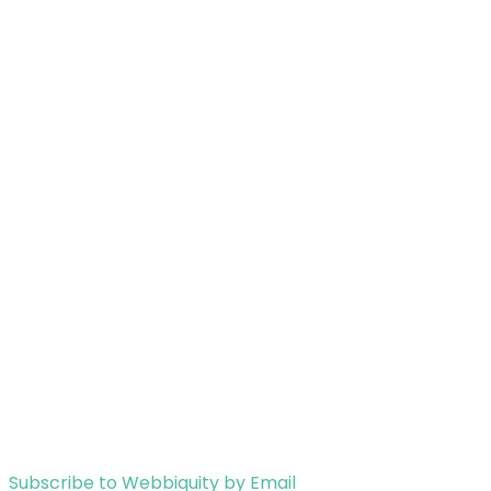
Subscribe to Webbiquity by Email