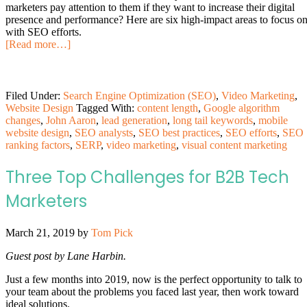
marketers pay attention to them if they want to increase their digital
presence and performance? Here are six high-impact areas to focus o
with SEO efforts.
[Read more…]
Filed Under:
Search Engine Optimization (SEO)
,
Video Marketing
,
Website Design
Tagged With:
content length
,
Google algorithm
changes
,
John Aaron
,
lead generation
,
long tail keywords
,
mobile
website design
,
SEO analysts
,
SEO best practices
,
SEO efforts
,
SEO
ranking factors
,
SERP
,
video marketing
,
visual content marketing
Three Top Challenges for B2B Tech
Marketers
March 21, 2019
by
Tom Pick
Guest post by Lane Harbin.
Just a few months into 2019, now is the perfect opportunity to talk to
your team about the problems you faced last year, then work toward
ideal solutions.