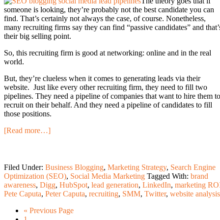
The theory goes that if
someone is looking, they’re probably not the best candidate you can
find. That’s certainly not always the case, of course. Nonetheless,
many recruiting firms say they can find “passive candidates” and that’
their big selling point.
So, this recruiting firm is good at networking: online and in the real
world.
But, they’re clueless when it comes to generating leads via their
website. Just like every other recruiting firm, they need to fill two
pipelines. They need a pipeline of companies that want to hire them t
recruit on their behalf. And they need a pipeline of candidates to fill
those positions.
[Read more…]
Filed Under:
Business Blogging
,
Marketing Strategy
,
Search Engine
Optimization (SEO)
,
Social Media Marketing
Tagged With:
brand
awareness
,
Digg
,
HubSpot
,
lead generation
,
LinkedIn
,
marketing RO
Pete Caputa
,
Peter Caputa
,
recruiting
,
SMM
,
Twitter
,
website analysis
« Previous Page
1