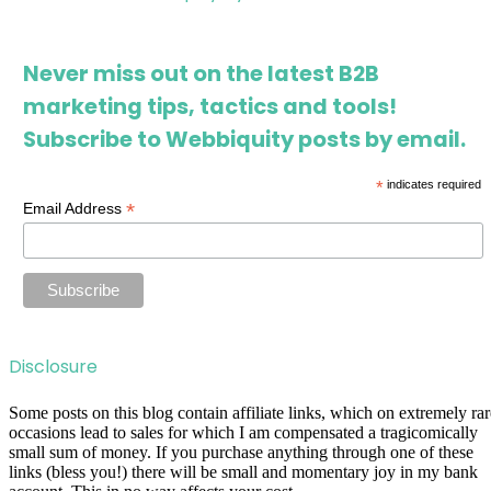
Never miss out on the latest B2B
marketing tips, tactics and tools!
Subscribe to Webbiquity posts by email.
*
indicates required
*
Email Address
Disclosure
Some posts on this blog contain affiliate links, which on extremely rar
occasions lead to sales for which I am compensated a tragicomically
small sum of money. If you purchase anything through one of these
links (bless you!) there will be small and momentary joy in my bank