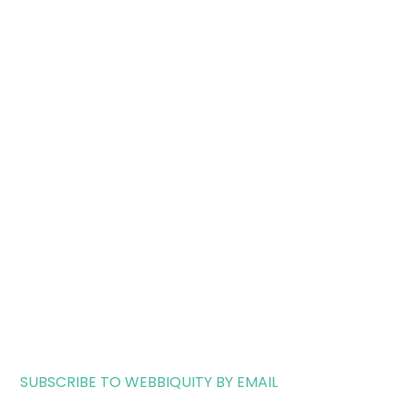
SUBSCRIBE TO WEBBIQUITY BY EMAIL