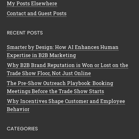
My Posts Elsewhere
Contact and Guest Posts
RECENT POSTS
Smarter by Design: How AI Enhances Human
Expertise in B2B Marketing
Why B2B Brand Reputation is Won or Lost on the
Trade Show Floor, Not Just Online
The Pre-Show Outreach Playbook: Booking
Meetings Before the Trade Show Starts
Why Incentives Shape Customer and Employee
Behavior
CATEGORIES