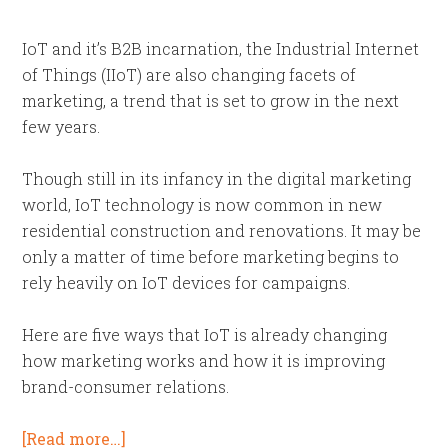
IoT and it’s B2B incarnation, the Industrial Internet
of Things (IIoT) are also changing facets of
marketing, a trend that is set to grow in the next
few years.
Though still in its infancy in the digital marketing
world, IoT technology is now common in new
residential construction and renovations. It may be
only a matter of time before marketing begins to
rely heavily on IoT devices for campaigns.
Here are five ways that IoT is already changing
how marketing works and how it is improving
brand-consumer relations.
[Read more…]