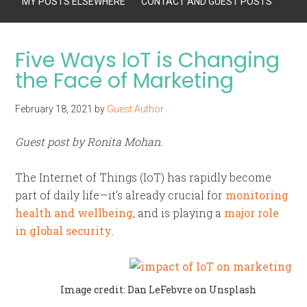
MY POSTS ELSEWHERE
CONTACT AND GUEST POSTS
Five Ways IoT is Changing
the Face of Marketing
February 18, 2021
by
Guest Author
Guest post by Ronita Mohan.
The Internet of Things (IoT) has rapidly become
part of daily life—it’s already crucial for
monitoring
health and wellbeing
, and is playing a
major role
in global security
.
Image credit: Dan LeFebvre on Unsplash