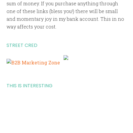
sum of money. If you purchase anything through
one of these links (bless you!) there will be small
and momentary joy in my bank account. This in no
way affects your cost.
STREET CRED
THIS IS INTERESTING