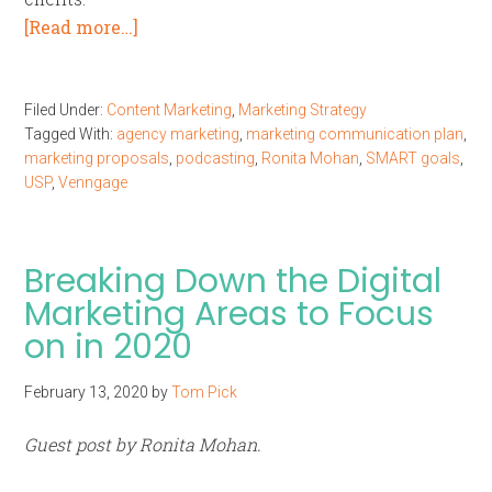
[Read more…]
Filed Under:
Content Marketing
,
Marketing Strategy
Tagged With:
agency marketing
,
marketing communication plan
,
marketing proposals
,
podcasting
,
Ronita Mohan
,
SMART goals
,
USP
,
Venngage
Breaking Down the Digital
Marketing Areas to Focus
on in 2020
February 13, 2020
by
Tom Pick
Guest post by Ronita Mohan.