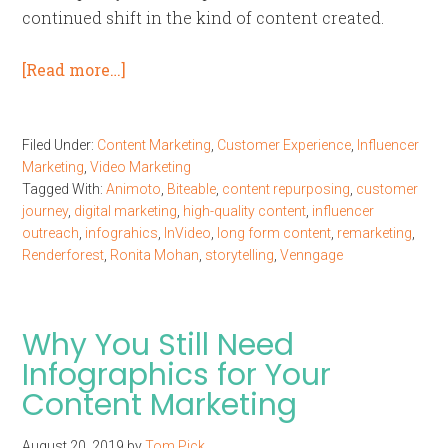
continued shift in the kind of content created.
[Read more…]
Filed Under:
Content Marketing
,
Customer Experience
,
Influencer
Marketing
,
Video Marketing
Tagged With:
Animoto
,
Biteable
,
content repurposing
,
customer
journey
,
digital marketing
,
high-quality content
,
influencer
outreach
,
infograhics
,
InVideo
,
long form content
,
remarketing
,
Renderforest
,
Ronita Mohan
,
storytelling
,
Venngage
Why You Still Need
Infographics for Your
Content Marketing
August 20, 2019
by
Tom Pick