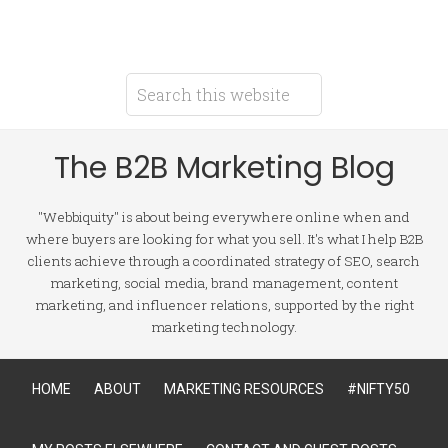
The B2B Marketing Blog
"Webbiquity" is about being everywhere online when and
where buyers are looking for what you sell. It's what I help B2B
clients achieve through a coordinated strategy of SEO, search
marketing, social media, brand management, content
marketing, and influencer relations, supported by the right
marketing technology.
HOME
ABOUT
MARKETING RESOURCES
#NIFTY50