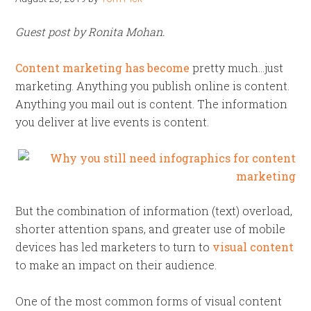
Guest post by Ronita Mohan.
Content marketing has become
pretty much…just
marketing. Anything you publish online is content.
Anything you mail out is content. The information
you deliver at live events is content.
But the combination of information (text) overload,
shorter attention spans, and greater use of mobile
devices has led marketers to turn to
visual content
to make an impact on their audience.
One of the most common forms of visual content