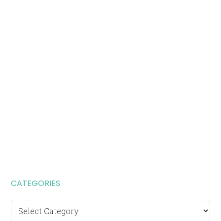
CATEGORIES
Categories