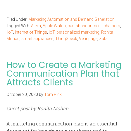
Filed Under:
Marketing Automation and Demand Generation
Tagged With:
Alexa
,
Apple Watch
,
cart abandonment
,
chatbots
,
IIoT
,
Internet of Things
,
IoT
,
personalized marketing
,
Ronita
Mohan
,
smart appliances
,
ThingSpeak
,
Venngage
,
Zatar
How to Create a Marketing
Communication Plan that
Attracts Clients
October 20, 2020
by
Tom Pick
Guest post by Ronita Mohan.
A marketing communication plan is an essential