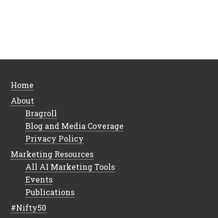
Home
About
Bragroll
Blog and Media Coverage
Privacy Policy
Marketing Resources
All AI Marketing Tools
Events
Publications
#Nifty50