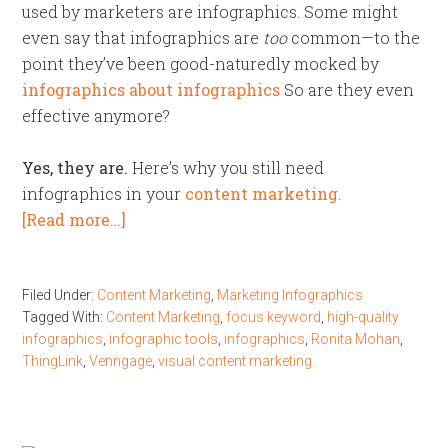
used by marketers are infographics. Some might
even say that infographics are
too
common—to the
point they’ve been good-naturedly mocked by
infographics about infographics
So are they even
effective anymore?
Yes, they are.
Here’s why you still need
infographics in your
content marketing
.
[Read more…]
Filed Under:
Content Marketing
,
Marketing Infographics
Tagged With:
Content Marketing
,
focus keyword
,
high-quality
infographics
,
infographic tools
,
infographics
,
Ronita Mohan
,
ThingLink
,
Venngage
,
visual content marketing