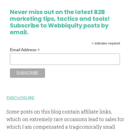
Never miss out on the latest B2B
marketing tips, tactics and tools!
Subscribe to Webbiquity posts by
email.
*
indicates required
*
Email Address
DISCLOSURE
Some posts on this blog contain affiliate links,
which on extremely rare occasions lead to sales for
which I am compensated a tragicomically small