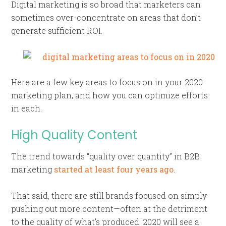
Digital marketing is so broad that marketers can
sometimes over-concentrate on areas that don’t
generate sufficient ROI.
Here are a few key areas to focus on in your 2020
marketing plan, and how you can optimize efforts
in each.
High Quality Content
The trend towards “quality over quantity” in B2B
marketing
started at least four years ago
.
That said, there are still brands focused on simply
pushing out more content—often at the detriment
to the quality of what’s produced. 2020 will see a