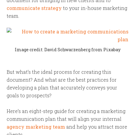
document for bringing in new clients and to
communicate strategy
to your in-house marketing
team.
Image credit: David Schwarzenberg from Pixabay
But what’s the ideal process for creating this
document? And what are the best practices for
developing a plan that accurately conveys your
goals to prospects?
Here’s an eight-step guide for creating a marketing
communication plan that will align your internal
agency marketing team
and help you attract more
clients.