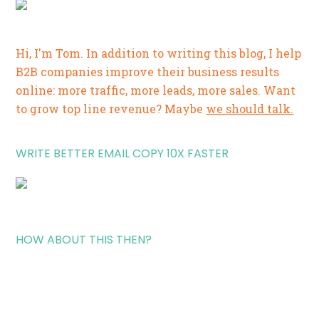
Hi, I'm Tom. In addition to writing this blog, I help
B2B companies improve their business results
online: more traffic, more leads, more sales. Want
to grow top line revenue? Maybe
we should talk.
WRITE BETTER EMAIL COPY 10X FASTER
HOW ABOUT THIS THEN?