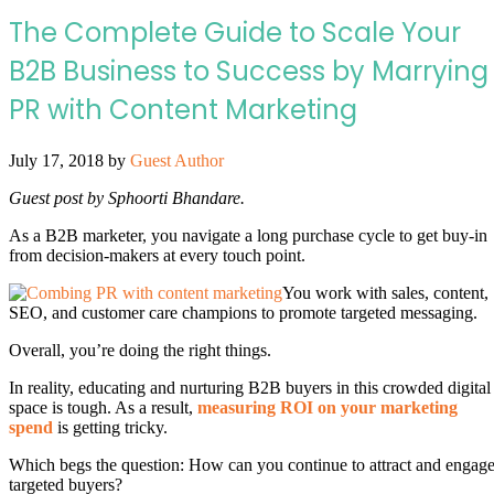
The Complete Guide to Scale Your
B2B Business to Success by Marrying
PR with Content Marketing
July 17, 2018
by
Guest Author
Guest post by Sphoorti Bhandare.
As a B2B marketer, you navigate a long purchase cycle to get buy-in
from decision-makers at every touch point.
You work with sales, content,
SEO, and customer care champions to promote targeted messaging.
Overall, you’re doing the right things.
In reality, educating and nurturing B2B buyers in this crowded digital
space is tough. As a result,
measuring ROI on your marketing
spend
is getting tricky.
Which begs the question: How can you continue to attract and engag
targeted buyers?