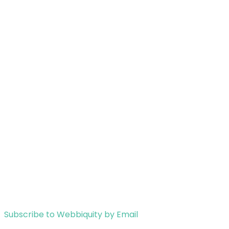
Subscribe to Webbiquity by Email