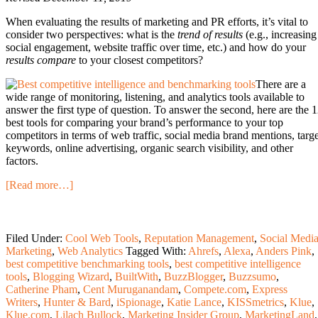
When evaluating the results of marketing and PR efforts, it’s vital to
consider two perspectives: what is the
trend of results
(e.g., increasing
social engagement, website traffic over time, etc.) and how do your
results compare
to your closest competitors?
There are a
wide range of monitoring, listening, and analytics tools available to
answer the first type of question. To answer the second, here are the 
best tools for comparing your brand’s performance to your top
competitors in terms of web traffic, social media brand mentions, targe
keywords, online advertising, organic search visibility, and other
factors.
[Read more…]
Filed Under:
Cool Web Tools
,
Reputation Management
,
Social Medi
Marketing
,
Web Analytics
Tagged With:
Ahrefs
,
Alexa
,
Anders Pink
,
best competitive benchmarking tools
,
best competitive intelligence
tools
,
Blogging Wizard
,
BuiltWith
,
BuzzBlogger
,
Buzzsumo
,
Catherine Pham
,
Cent Muruganandam
,
Compete.com
,
Express
Writers
,
Hunter & Bard
,
iSpionage
,
Katie Lance
,
KISSmetrics
,
Klue
,
Klue.com
,
Lilach Bullock
,
Marketing Insider Group
,
MarketingLand
,