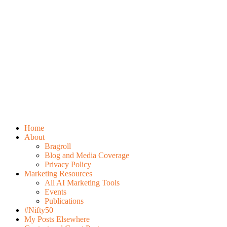
Home
About
Bragroll
Blog and Media Coverage
Privacy Policy
Marketing Resources
All AI Marketing Tools
Events
Publications
#Nifty50
My Posts Elsewhere