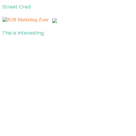
Street Cred
This is Interesting