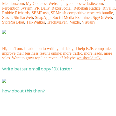
Mention.com
,
My Codeless Website
,
mycodelesswebsite.com
,
Perception System
,
PR Daily
,
RazorSocial
,
Rebekah Radice
,
Rival I
Robbie Richards
,
SEMRush
,
SEMrush competitive research bundle
,
Siasat
,
SimilarWeb
,
SnapApp
,
Social Media Examiner
,
SpyOnWeb
,
StoreYa Blog
,
TalkWalker
,
TrackMaven
,
Vaizle
,
Visually
Hi, I'm Tom. In addition to writing this blog, I help B2B companies
improve their business results online: more traffic, more leads, more
sales. Want to grow top line revenue? Maybe
we should talk.
Write better email copy 10X faster
how about this then?