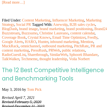
[Read more…]
Filed Under:
Content Marketing
,
Influencer Marketing
,
Marketing
Strategy
,
Social PR
Tagged With:
Anewstip
,
B2B sales cycles
,
BlogDash
,
brand image
,
brand marketing
,
brand positioning
,
Brand2
Buzzstream
,
Buzzsumo
,
Christine Laureano
,
content calendar
,
Coverage Book
,
Crystal Knows
,
Email Time Optimizer
,
Feedly
,
Google Alerts
,
HARO
,
Hunter
,
inbound marketing
,
Mention
,
MuckRack
,
omnichannel
,
outbound marketing
,
PitchRate
,
PR and
content marketing
,
PressRush
,
PRWeb
,
public relations
,
RadioGuestList
,
Sharethrough
,
SimilarWeb
,
Sphoorti Bhandare
,
TalkWalker
,
Techmeme
,
thought leadership
,
Voila Norbert
The 12 Best Competitive Intelligence
and Benchmarking Tools
May 3, 2016
by
Tom Pick
Revised April 7, 2021
Revised February 5, 2020
Revised December 11, 2019