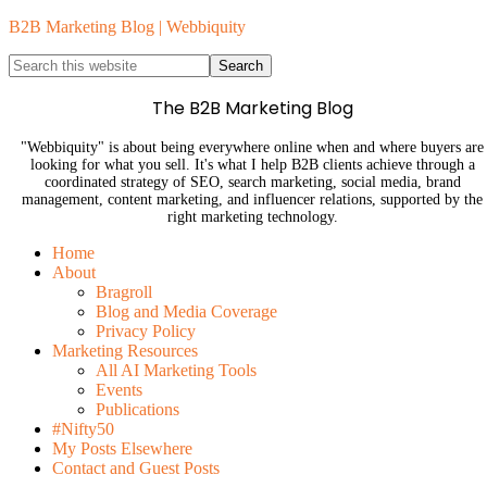
B2B Marketing Blog | Webbiquity
The B2B Marketing Blog
"Webbiquity" is about being everywhere online when and where buyers are
looking for what you sell. It's what I help B2B clients achieve through a
coordinated strategy of SEO, search marketing, social media, brand
management, content marketing, and influencer relations, supported by the
right marketing technology.
Home
About
Bragroll
Blog and Media Coverage
Privacy Policy
Marketing Resources
All AI Marketing Tools
Events
Publications
#Nifty50
My Posts Elsewhere
Contact and Guest Posts