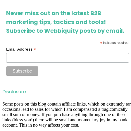
Never miss out on the latest B2B
marketing tips, tactics and tools!
Subscribe to Webbiquity posts by email.
*
indicates required
*
Email Address
Disclosure
Some posts on this blog contain affiliate links, which on extremely rar
occasions lead to sales for which I am compensated a tragicomically
small sum of money. If you purchase anything through one of these
links (bless you!) there will be small and momentary joy in my bank
account. This in no way affects your cost.