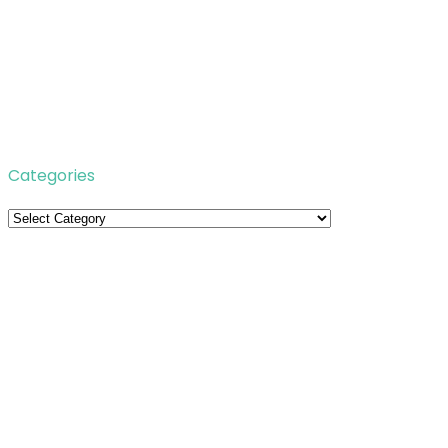
Categories
Categories