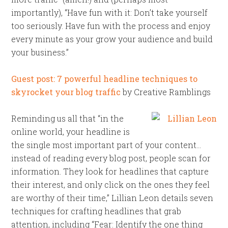
importantly), “Have fun with it: Don’t take yourself
too seriously. Have fun with the process and enjoy
every minute as your grow your audience and build
your business.”
Guest post: 7 powerful headline techniques to
skyrocket your blog traffic
by Creative Ramblings
Reminding us all that “in the
online world, your headline is
the single most important part of your content…
instead of reading every blog post, people scan for
information. They look for headlines that capture
their interest, and only click on the ones they feel
are worthy of their time,” Lillian Leon details seven
techniques for crafting headlines that grab
attention, including “Fear: Identify the one thing