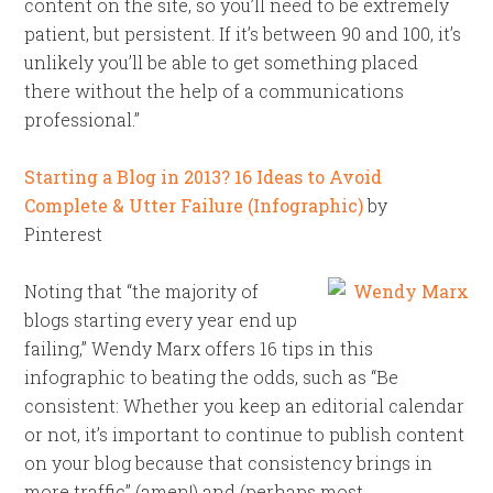
content on the site, so you’ll need to be extremely
patient, but persistent. If it’s between 90 and 100, it’s
unlikely you’ll be able to get something placed
there without the help of a communications
professional.”
Starting a Blog in 2013? 16 Ideas to Avoid
Complete & Utter Failure (Infographic)
by
Pinterest
Noting that “the majority of
blogs starting every year end up
failing,” Wendy Marx offers 16 tips in this
infographic to beating the odds, such as “Be
consistent: Whether you keep an editorial calendar
or not, it’s important to continue to publish content
on your blog because that consistency brings in
more traffic” (amen!) and (perhaps most