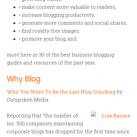
• make content more valuable to readers,
• increase blogging productivity,
• generate more comments and social shares,
• find royalty-free images,
• promote your blog, and
more here in 30 of the best business blogging
guides and resources of the past year.
Why Blog
Why You Want To Be the Last Blog Standing
by
Outspoken Media
Reporting that “the number of
Inc. 500 companies maintaining
corporate blogs has dropped for the first time since