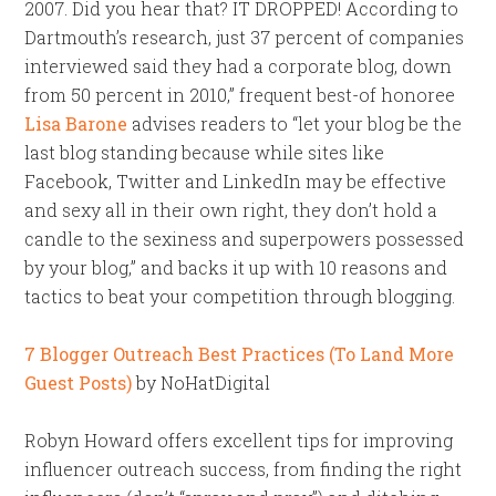
2007. Did you hear that? IT DROPPED! According to
Dartmouth’s research, just 37 percent of companies
interviewed said they had a corporate blog, down
from 50 percent in 2010,” frequent best-of honoree
Lisa Barone
advises readers to “let your blog be the
last blog standing because while sites like
Facebook, Twitter and LinkedIn may be effective
and sexy all in their own right, they don’t hold a
candle to the sexiness and superpowers possessed
by your blog,” and backs it up with 10 reasons and
tactics to beat your competition through blogging.
7 Blogger Outreach Best Practices (To Land More
Guest Posts)
by NoHatDigital
Robyn Howard offers excellent tips for improving
influencer outreach success, from finding the right