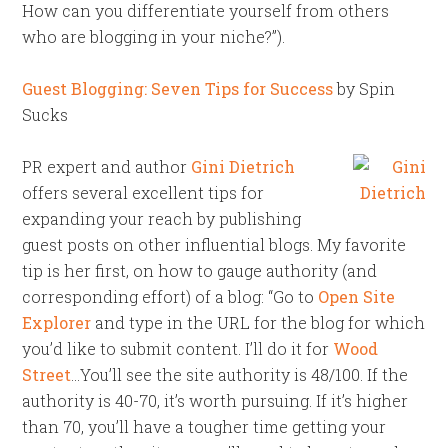
How can you differentiate yourself from others
who are blogging in your niche?”).
Guest Blogging: Seven Tips for Success
by Spin
Sucks
PR expert and author
Gini Dietrich
offers several excellent tips for
expanding your reach by publishing
guest posts on other influential blogs. My favorite
tip is her first, on how to gauge authority (and
corresponding effort) of a blog: “Go to
Open Site
Explorer
and type in the URL for the blog for which
you’d like to submit content. I’ll do it for
Wood
Street
…You’ll see the site authority is 48/100. If the
authority is 40-70, it’s worth pursuing. If it’s higher
than 70, you’ll have a tougher time getting your