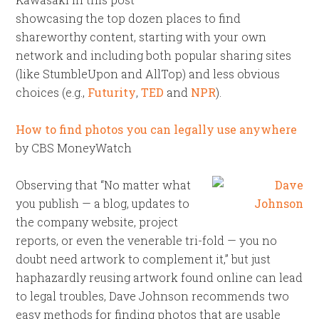
showcasing the top dozen places to find
shareworthy content, starting with your own
network and including both popular sharing sites
(like StumbleUpon and AllTop) and less obvious
choices (e.g.,
Futurity
,
TED
and
NPR
).
How to find photos you can legally use anywhere
by CBS MoneyWatch
Observing that “No matter what
you publish — a blog, updates to
the company website, project
reports, or even the venerable tri-fold — you no
doubt need artwork to complement it,” but just
haphazardly reusing artwork found online can lead
to legal troubles, Dave Johnson recommends two
easy methods for finding photos that are usable