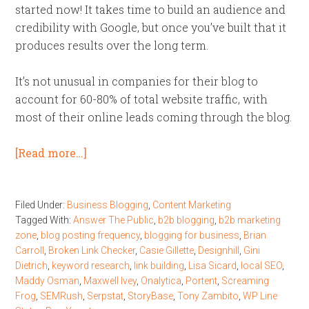
started now! It takes time to build an audience and
credibility with Google, but once you’ve built that it
produces results over the long term.
It’s not unusual in companies for their blog to
account for 60-80% of total website traffic, with
most of their online leads coming through the blog.
[Read more…]
Filed Under:
Business Blogging
,
Content Marketing
Tagged With:
Answer The Public
,
b2b blogging
,
b2b marketing
zone
,
blog posting frequency
,
blogging for business
,
Brian
Carroll
,
Broken Link Checker
,
Casie Gillette
,
Designhill
,
Gini
Dietrich
,
keyword research
,
link building
,
Lisa Sicard
,
local SEO
,
Maddy Osman
,
Maxwell Ivey
,
Onalytica
,
Portent
,
Screaming
Frog
,
SEMRush
,
Serpstat
,
StoryBase
,
Tony Zambito
,
WP Line