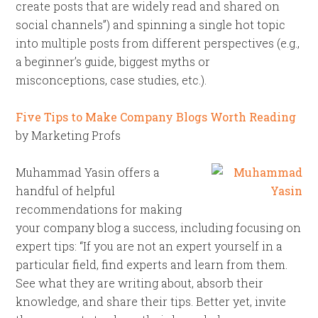
create posts that are widely read and shared on
social channels”) and spinning a single hot topic
into multiple posts from different perspectives (e.g.,
a beginner’s guide, biggest myths or
misconceptions, case studies, etc.).
Five Tips to Make Company Blogs Worth Reading
by Marketing Profs
Muhammad Yasin offers a
handful of helpful
recommendations for making
your company blog a success, including focusing on
expert tips: “If you are not an expert yourself in a
particular field, find experts and learn from them.
See what they are writing about, absorb their
knowledge, and share their tips. Better yet, invite