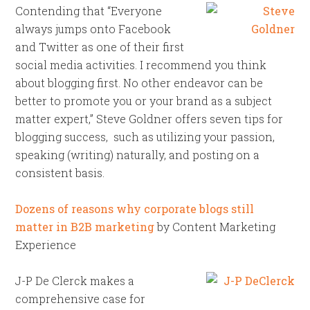
Contending that “Everyone
always jumps onto Facebook
and Twitter as one of their first
social media activities. I recommend you think
about blogging first. No other endeavor can be
better to promote you or your brand as a subject
matter expert,” Steve Goldner offers seven tips for
blogging success, such as utilizing your passion,
speaking (writing) naturally, and posting on a
consistent basis.
Dozens of reasons why corporate blogs still
matter in B2B marketing
by Content Marketing
Experience
J-P De Clerck makes a
comprehensive case for