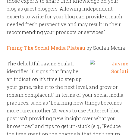
those experts to share their knowledge on your
blog as guest bloggers. Allowing independent
experts to write for your blog can provide a much
needed fresh perspective and may result in their
recommending your products or services.”
Fixing The Social Media Plateau
by Soulati Media
The delightful Jayme Soulati
identifies 10 signs that “may be
an indication it’s time to step up
your game, take it to the next level, and grow or
remain complacent” in terms of your social media
practices, such as “Learning new things becomes
more rare; another 20 ways to use Pinterest blog
post isn’t providing new insight over what you
know now,” and tips to get un-stuck (e.g., “Reduce
the time spent on the channels that don’t return