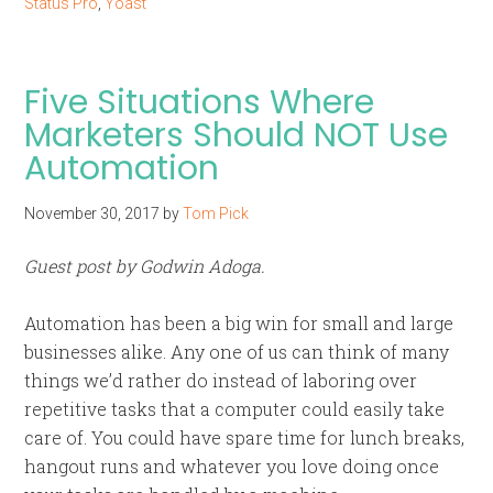
Status Pro
,
Yoast
Five Situations Where
Marketers Should NOT Use
Automation
November 30, 2017
by
Tom Pick
Guest post by Godwin Adoga.
Automation has been a big win for small and large
businesses alike. Any one of us can think of many
things we’d rather do instead of laboring over
repetitive tasks that a computer could easily take
care of. You could have spare time for lunch breaks,
hangout runs and whatever you love doing once