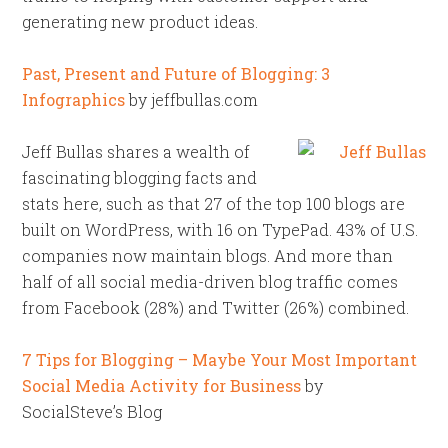
generating new product ideas.
Past, Present and Future of Blogging: 3
Infographics
by jeffbullas.com
Jeff Bullas shares a wealth of
fascinating blogging facts and
stats here, such as that 27 of the top 100 blogs are
built on WordPress, with 16 on TypePad. 43% of U.S.
companies now maintain blogs. And more than
half of all social media-driven blog traffic comes
from Facebook (28%) and Twitter (26%) combined.
7 Tips for Blogging – Maybe Your Most Important
Social Media Activity for Business
by
SocialSteve’s Blog