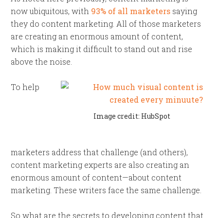
now ubiquitous, with
93% of all marketers
saying
they do content marketing. All of those marketers
are creating an enormous amount of content,
which is making it difficult to stand out and rise
above the noise.
To help
Image credit: HubSpot
marketers address that challenge (and others),
content marketing experts are also creating an
enormous amount of content—about content
marketing. These writers face the same challenge.
So what are the secrets to developing content that