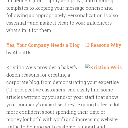
influencers (don’t “spray and pray”) and ditching
templates to keeping your message concise and
following up appropriately. Personalization is also
essential—and make it clear to your influencers
what’s in it for them.
Yes, Your Company Needs a Blog – 13 Reasons Why
by AboutUs
Kristina Weis provides a baker’s
dozen reasons for creating a
corporate blog, from demonstrating your expertise
(“If [prospective customers] can easily find some
articles written by you and/or your staff that show
your company’s expertise, they’re going to feel a lot
more confident about spending their time or
money [or both] with you”) and increasing website
traffic to helping with customer support and