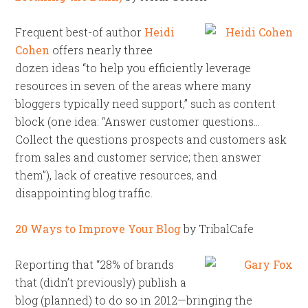
Frequent best-of author
Heidi
Cohen
offers nearly three
dozen ideas “to help you efficiently leverage
resources in seven of the areas where many
bloggers typically need support,” such as content
block (one idea: “Answer customer questions…
Collect the questions prospects and customers ask
from sales and customer service; then answer
them”), lack of creative resources, and
disappointing blog traffic.
20 Ways to Improve Your Blog
by TribalCafe
Reporting that “28% of brands
that (didn’t previously) publish a
blog (planned) to do so in 2012—bringing the