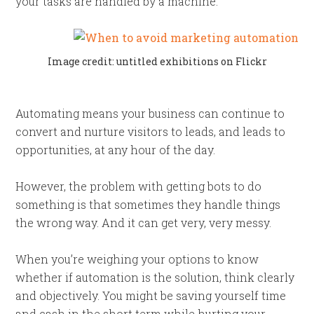
your tasks are handled by a machine.
Image credit: untitled exhibitions on Flickr
Automating means your business can continue to
convert and nurture visitors to leads, and leads to
opportunities, at any hour of the day.
However, the problem with getting bots to do
something is that sometimes they handle things
the wrong way. And it can get very, very messy.
When you’re weighing your options to know
whether if automation is the solution, think clearly
and objectively. You might be saving yourself time
and cash in the short term while hurting your