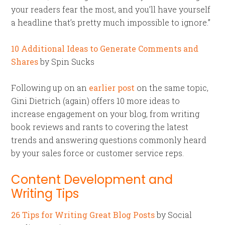
your readers fear the most, and you’ll have yourself
a headline that’s pretty much impossible to ignore.”
10 Additional Ideas to Generate Comments and
Shares
by Spin Sucks
Following up on an
earlier post
on the same topic,
Gini Dietrich (again) offers 10 more ideas to
increase engagement on your blog, from writing
book reviews and rants to covering the latest
trends and answering questions commonly heard
by your sales force or customer service reps.
Content Development and
Writing Tips
26 Tips for Writing Great Blog Posts
by Social