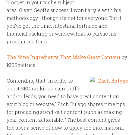
blogger in your niche subject
area. Given Geoff’s success, I won’t argue with his
methodology—though it’s not for everyone. But if
you’ve got the time, intestinal fortitude and
financial backing or wherewithal to pursue his
program, go for it.
The Nine Ingredients That Make Great Content
by
KISSmetrics
Contending that “In order to
boost SEO rankings, gain traffic
and/or leads, you need to have great content on
your blog or website,” Zach Bulygo shares nine tips
for producing stand-out content (such as making
your content actionable: “The best content gives
the user a sense of how to apply the information…