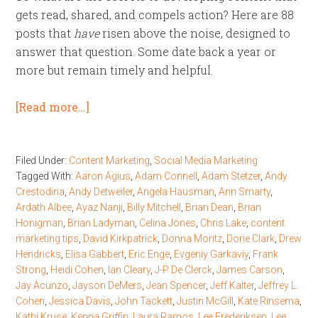
gets read, shared, and compels action? Here are 88
posts that
have
risen above the noise, designed to
answer that question. Some date back a year or
more but remain timely and helpful.
[Read more…]
Filed Under:
Content Marketing
,
Social Media Marketing
Tagged With:
Aaron Agius
,
Adam Connell
,
Adam Stetzer
,
Andy
Crestodina
,
Andy Detweiler
,
Angela Hausman
,
Ann Smarty
,
Ardath Albee
,
Ayaz Nanji
,
Billy Mitchell
,
Brian Dean
,
Brian
Honigman
,
Brian Ladyman
,
Celina Jones
,
Chris Lake
,
content
marketing tips
,
David Kirkpatrick
,
Donna Moritz
,
Dorie Clark
,
Drew
Hendricks
,
Elisa Gabbert
,
Eric Enge
,
Evgeniy Garkaviy
,
Frank
Strong
,
Heidi Cohen
,
Ian Cleary
,
J-P De Clerck
,
James Carson
,
Jay Acunzo
,
Jayson DeMers
,
Jean Spencer
,
Jeff Kalter
,
Jeffrey L.
Cohen
,
Jessica Davis
,
John Tackett
,
Justin McGill
,
Kate Rinsema
,
Kathi Kruse
,
Kenna Griffin
,
Laura Ramos
,
Lee Frederiksen
,
Lee