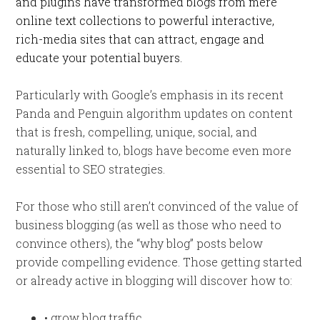
and plugins have transformed blogs from mere
online text collections to powerful interactive,
rich-media sites that can attract, engage and
educate your potential buyers.
Particularly with Google’s emphasis in its recent
Panda and Penguin algorithm updates on content
that is fresh, compelling, unique, social, and
naturally linked to, blogs have become even more
essential to SEO strategies.
For those who still aren’t convinced of the value of
business blogging (as well as those who need to
convince others), the “why blog” posts below
provide compelling evidence. Those getting started
or already active in blogging will discover how to:
• grow blog traffic,