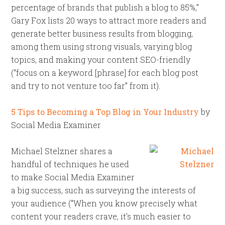
percentage of brands that publish a blog to 85%,”
Gary Fox lists 20 ways to attract more readers and
generate better business results from blogging,
among them using strong visuals, varying blog
topics, and making your content SEO-friendly
(“focus on a keyword [phrase] for each blog post
and try to not venture too far” from it).
5 Tips to Becoming a Top Blog in Your Industry
by
Social Media Examiner
Michael Stelzner shares a
handful of techniques he used
to make Social Media Examiner
a big success, such as surveying the interests of
your audience (“When you know precisely what
content your readers crave, it’s much easier to