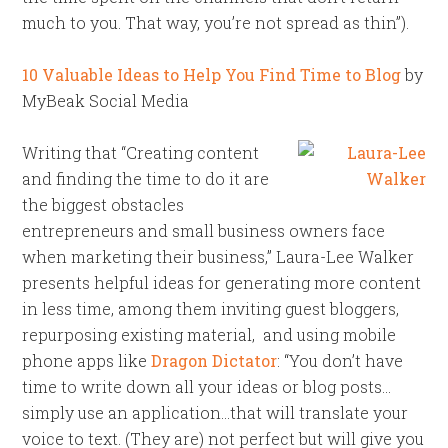
much to you. That way, you’re not spread as thin”).
10 Valuable Ideas to Help You Find Time to Blog
by
MyBeak Social Media
Writing that “Creating content
and finding the time to do it are
the biggest obstacles
entrepreneurs and small business owners face
when marketing their business,” Laura-Lee Walker
presents helpful ideas for generating more content
in less time, among them inviting guest bloggers,
repurposing existing material, and using mobile
phone apps like
Dragon Dictator
: “You don’t have
time to write down all your ideas or blog posts…
simply use an application…that will translate your
voice to text. (They are) not perfect but will give you