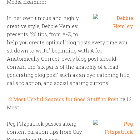
Media Examiner
In her own unique and highly
creative style, Debbie Hemley
presents “26 tips, from A-Z, to
help you create optimal blog posts every time you
sit down to write,” beginning with A for
Anatomically Correct: every blog post should
contain the “six parts of the anatomy of a lead-
generating blog post” such as an eye-catching title,
calls to action, and social sharing buttons.
12 Most Useful Sources for Good Stuff to Post
by 12
Most
Peg Fitzpatrick passes along
content curation tips from Guy
Kawasaki in this post