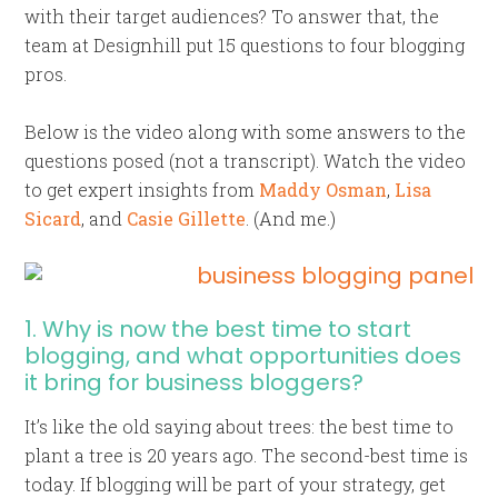
with their target audiences? To answer that, the
team at Designhill put 15 questions to four blogging
pros.
Below is the video along with some answers to the
questions posed (not a transcript). Watch the video
to get expert insights from
Maddy Osman
,
Lisa
Sicard
, and
Casie Gillette
. (And me.)
1. Why is now the best time to start
blogging, and what opportunities does
it bring for business bloggers?
It’s like the old saying about trees: the best time to
plant a tree is 20 years ago. The second-best time is
today. If blogging will be part of your strategy, get