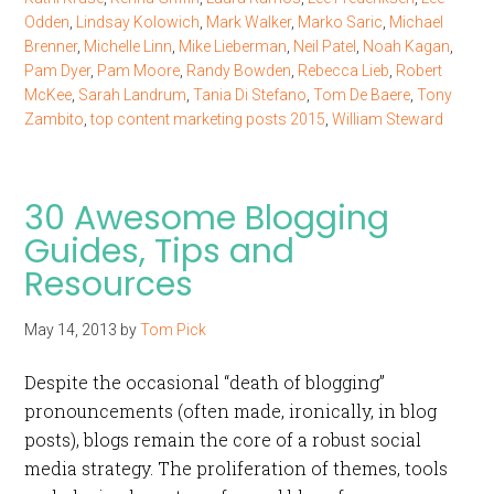
Odden
,
Lindsay Kolowich
,
Mark Walker
,
Marko Saric
,
Michael
Brenner
,
Michelle Linn
,
Mike Lieberman
,
Neil Patel
,
Noah Kagan
,
Pam Dyer
,
Pam Moore
,
Randy Bowden
,
Rebecca Lieb
,
Robert
McKee
,
Sarah Landrum
,
Tania Di Stefano
,
Tom De Baere
,
Tony
Zambito
,
top content marketing posts 2015
,
William Steward
30 Awesome Blogging
Guides, Tips and
Resources
May 14, 2013
by
Tom Pick
Despite the occasional “death of blogging”
pronouncements (often made, ironically, in blog
posts), blogs remain the core of a robust social
media strategy. The proliferation of themes, tools