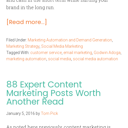
brand in the long run.
[Read more…]
Filed Under:
Marketing Automation and Demand Generation
,
Marketing Strategy
,
Social Media Marketing
Tagged With:
customer service
,
email marketing
,
Godwin Adoga
,
marketing automation
,
social media
,
social media automation
88 Expert Content
Marketing Posts Worth
Another Read
January 5, 2016
by
Tom Pick
As noted here previously, content marketing is