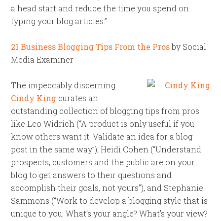
a head start and reduce the time you spend on
typing your blog articles.”
21 Business Blogging Tips From the Pros
by Social
Media Examiner
The impeccably discerning
Cindy King
curates an
outstanding collection of blogging tips from pros
like Leo Widrich (“A product is only useful if you
know others want it. Validate an idea for a blog
post in the same way”), Heidi Cohen (“Understand
prospects, customers and the public are on your
blog to get answers to their questions and
accomplish their goals, not yours”), and Stephanie
Sammons (“Work to develop a blogging style that is
unique to you. What’s your angle? What’s your view?