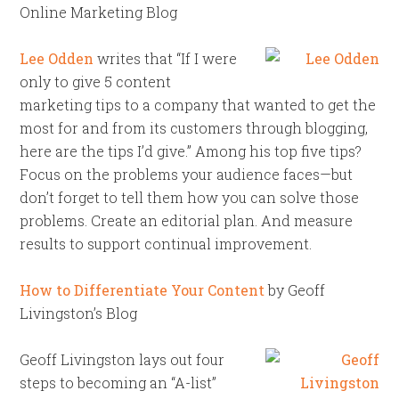
Online Marketing Blog
Lee Odden
writes that “If I were
only to give 5 content
marketing tips to a company that wanted to get the
most for and from its customers through blogging,
here are the tips I’d give.” Among his top five tips?
Focus on the problems your audience faces—but
don’t forget to tell them how you can solve those
problems. Create an editorial plan. And measure
results to support continual improvement.
How to Differentiate Your Content
by Geoff
Livingston’s Blog
Geoff Livingston lays out four
steps to becoming an “A-list”