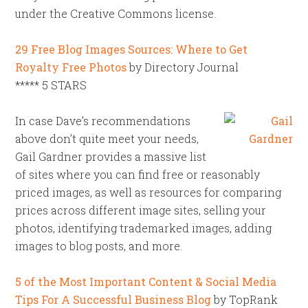
under the Creative Commons license.
29 Free Blog Images Sources: Where to Get
Royalty Free Photos
by Directory Journal
***** 5 STARS
In case Dave’s recommendations
above don’t quite meet your needs,
Gail Gardner provides a massive list
of sites where you can find free or reasonably
priced images, as well as resources for comparing
prices across different image sites, selling your
photos, identifying trademarked images, adding
images to blog posts, and more.
5 of the Most Important Content & Social Media
Tips For A Successful Business Blog
by TopRank