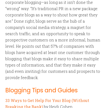
corporate blogging—as long as it isn’t done the
“wrong” way: “It’s traditional PR in a new package:
corporate blogs as a way to shout how great they
are.” Done right, blogs serve as the hub of a
company’s social media strategy, a magnet for
search traffic, and an opportunity to speak to
prospective customers on a more informal, human
level. He points out that 57% of companies with
blogs have acquired at least one customer through
blogging; that blogs make it easy to share multiple
types of information; and that they make it easy
(and even inviting) for customers and prospects to
provide feedback.
Blogging Tips and Guides
33 Ways to Get Help For Your Blog (Without
Breaking the Bank)
by Heidi Cohen