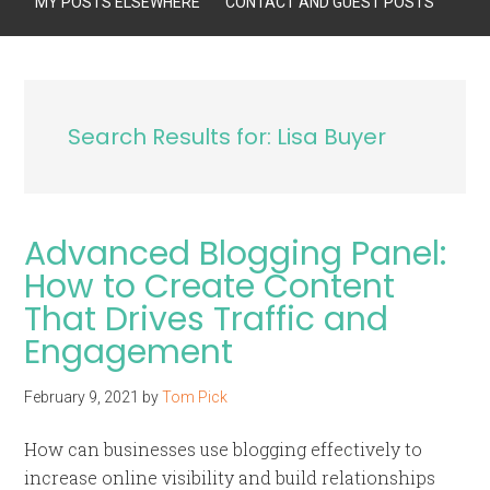
MY POSTS ELSEWHERE
CONTACT AND GUEST POSTS
Search Results for: Lisa Buyer
Advanced Blogging Panel:
How to Create Content
That Drives Traffic and
Engagement
February 9, 2021
by
Tom Pick
How can businesses use blogging effectively to
increase online visibility and build relationships