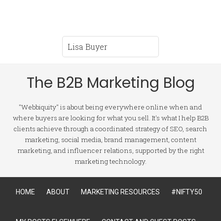
The B2B Marketing Blog
"Webbiquity" is about being everywhere online when and
where buyers are looking for what you sell. It's what I help B2B
clients achieve through a coordinated strategy of SEO, search
marketing, social media, brand management, content
marketing, and influencer relations, supported by the right
marketing technology.
HOME
ABOUT
MARKETING RESOURCES
#NIFTY50